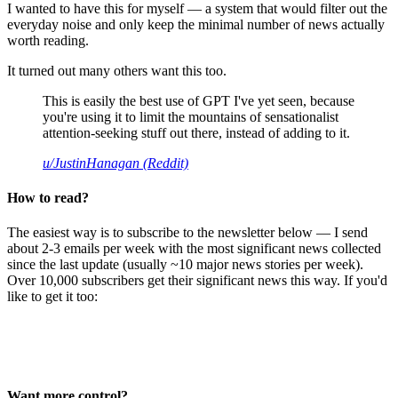
I wanted to have this for myself — a system that would filter out the
everyday noise and only keep the minimal number of news actually
worth reading.
It turned out many others want this too.
This is easily the best use of GPT I've yet seen, because
you're using it to limit the mountains of sensationalist
attention-seeking stuff out there, instead of adding to it.
u/JustinHanagan (Reddit)
How to read?
The easiest way is to subscribe to the newsletter below — I send
about 2-3 emails per week with the most significant news collected
since the last update (usually ~10 major news stories per week).
Over 10,000 subscribers get their significant news this way. If you'd
like to get it too:
Want more control?