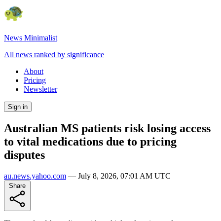
News Minimalist
All news ranked by significance
About
Pricing
Newsletter
Sign in
Australian MS patients risk losing access
to vital medications due to pricing
disputes
au.news.yahoo.com
—
July 8, 2026, 07:01 AM UTC
Share