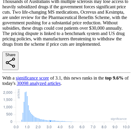
Thousands of Australians with multiple sclerosis may lose access to
heavily subsidized drugs if the government forces significant price
cuts. Two life-changing MS medications, Ocrevus and Kesimpta,
are under review for the Pharmaceutical Benefits Scheme, with the
government pushing for a substantial price reduction. Without
subsidies, these drugs could cost patients over $30,000 annually.
The pricing dispute is linked to a benchmark system and US drug
pricing policies, with manufacturers threatening to withdraw the
drugs from the scheme if price cuts are implemented.
Share
With a
significance score
of
3.1
, this news ranks in the
top
9.6
%
of
today's
30098
analyzed articles
.