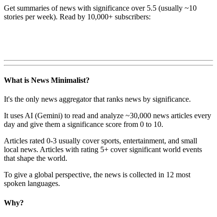
Get summaries of news with significance over
5.5
(usually ~10
stories per week). Read by 10,000+ subscribers:
What is News Minimalist?
It's the only news aggregator that ranks news by significance.
It uses AI (Gemini) to read and analyze ~30,000 news articles every
day and give them a significance score from 0 to 10.
Articles rated 0-3 usually cover sports, entertainment, and small
local news. Articles with rating 5+ cover significant world events
that shape the world.
To give a global perspective, the news is collected in 12 most
spoken languages.
Why?