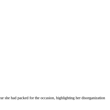
ar she had packed for the occasion, highlighting her disorganization