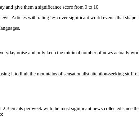
ay and give them a significance score from 0 to 10.
 news. Articles with rating 5+ cover significant world events that shape 
 languages.
e everyday noise and only keep the minimal number of news actually wor
ing it to limit the mountains of sensationalist attention-seeking stuff out
t 2-3 emails per week with the most significant news collected since t
o: