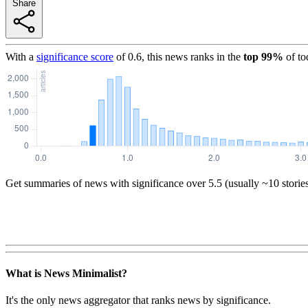
Share
With a
significance score
of
0.6
, this news ranks in the
top
99
%
of to
Get summaries of news with significance over
5.5
(usually ~10 storie
What is News Minimalist?
It's the only news aggregator that ranks news by significance.