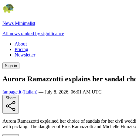
News Minimalist
All news ranked by significance
About
Pricing
Newsletter
Sign in
Aurora Ramazzotti explains her sandal choi
fanpage.it
(Italian)
—
July 8, 2026, 06:01 AM UTC
Share
Aurora Ramazzotti explained her choice of sandals for her civil weddi
with packing. The daughter of Eros Ramazzotti and Michelle Hunziker