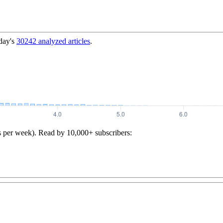
day's
30242
analyzed articles
.
s per week). Read by 10,000+ subscribers: