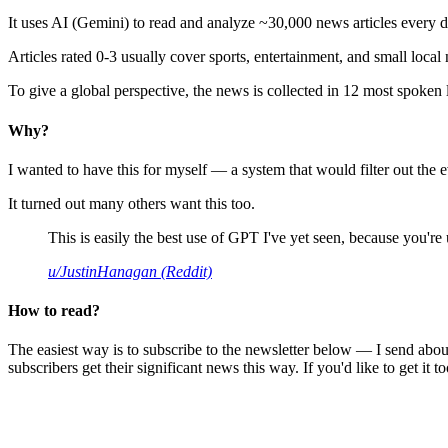
It uses AI (Gemini) to read and analyze ~30,000 news articles every d
Articles rated 0-3 usually cover sports, entertainment, and small local
To give a global perspective, the news is collected in 12 most spoken
Why?
I wanted to have this for myself — a system that would filter out th
It turned out many others want this too.
This is easily the best use of GPT I've yet seen, because you're us
u/JustinHanagan (Reddit)
How to read?
The easiest way is to subscribe to the newsletter below — I send abou
subscribers get their significant news this way. If you'd like to get it to