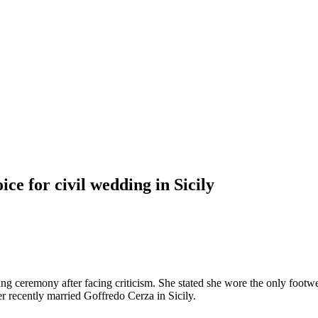
ce for civil wedding in Sicily
ng ceremony after facing criticism. She stated she wore the only footwe
 recently married Goffredo Cerza in Sicily.