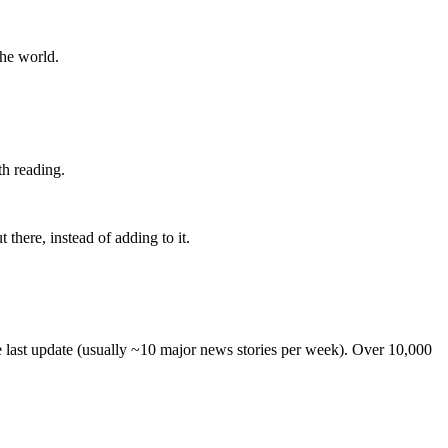
the world.
th reading.
 there, instead of adding to it.
he last update (usually ~10 major news stories per week). Over 10,000