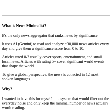
What is News Minimalist?
It's the only news aggregator that ranks news by significance.
It uses AI (Gemini) to read and analyze ~30,000 news articles every
day and give them a significance score from 0 to 10.
Articles rated 0-3 usually cover sports, entertainment, and small
local news. Articles with rating 5+ cover significant world events
that shape the world.
To give a global perspective, the news is collected in 12 most
spoken languages.
Why?
I wanted to have this for myself — a system that would filter out the
everyday noise and only keep the minimal number of news actually
worth reading.