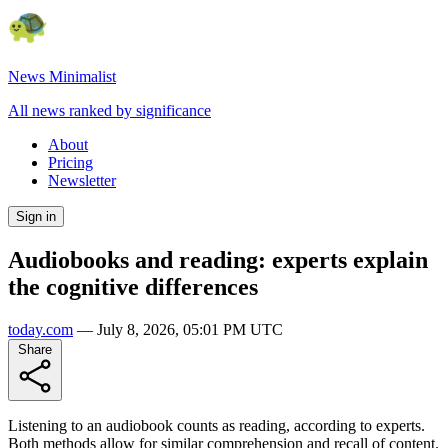
News Minimalist
All news ranked by significance
About
Pricing
Newsletter
Sign in
Audiobooks and reading: experts explain
the cognitive differences
today.com
—
July 8, 2026, 05:01 PM UTC
Share
Listening to an audiobook counts as reading, according to experts.
Both methods allow for similar comprehension and recall of content.