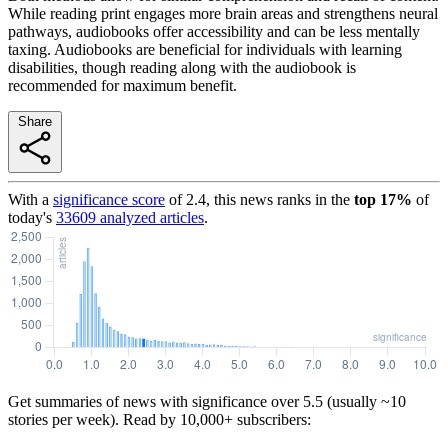
While reading print engages more brain areas and strengthens neural
pathways, audiobooks offer accessibility and can be less mentally
taxing. Audiobooks are beneficial for individuals with learning
disabilities, though reading along with the audiobook is
recommended for maximum benefit.
Share
With a
significance score
of
2.4
, this news ranks in the
top
17
%
of
today's
33609
analyzed articles
.
Get summaries of news with significance over
5.5
(usually ~10
stories per week). Read by 10,000+ subscribers: