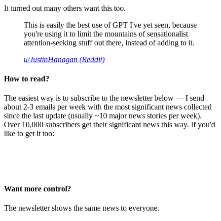
It turned out many others want this too.
This is easily the best use of GPT I've yet seen, because
you're using it to limit the mountains of sensationalist
attention-seeking stuff out there, instead of adding to it.
u/JustinHanagan (Reddit)
How to read?
The easiest way is to subscribe to the newsletter below — I send
about 2-3 emails per week with the most significant news collected
since the last update (usually ~10 major news stories per week).
Over 10,000 subscribers get their significant news this way. If you'd
like to get it too:
Want more control?
The newsletter shows the same news to everyone.