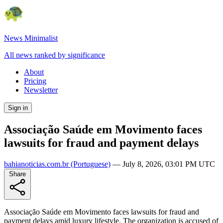
News Minimalist
All news ranked by significance
About
Pricing
Newsletter
Sign in
Associação Saúde em Movimento faces
lawsuits for fraud and payment delays
bahianoticias.com.br
(Portuguese)
—
July 8, 2026, 03:01 PM UTC
Share
Associação Saúde em Movimento faces lawsuits for fraud and
payment delays amid luxury lifestyle. The organization is accused of