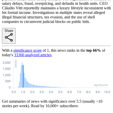
salary delays, fraud, overpricing, and defaults in health units. CEO
Cláudio Vitti reportedly maintains a luxury lifestyle inconsistent with
his formal income. Investigations in multiple states reveal alleged
illegal financial structures, tax evasion, and the use of shell
companies to circumvent judicial blocks on public bids.
Share
With a
significance score
of
1
, this news ranks in the
top
66
%
of
today's
33360
analyzed articles
.
Get summaries of news with significance over
5.5
(usually ~10
stories per week). Read by 10,000+ subscribers: