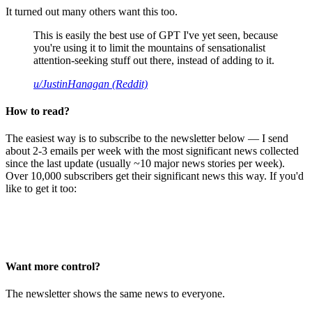
It turned out many others want this too.
This is easily the best use of GPT I've yet seen, because
you're using it to limit the mountains of sensationalist
attention-seeking stuff out there, instead of adding to it.
u/JustinHanagan (Reddit)
How to read?
The easiest way is to subscribe to the newsletter below — I send
about 2-3 emails per week with the most significant news collected
since the last update (usually ~10 major news stories per week).
Over 10,000 subscribers get their significant news this way. If you'd
like to get it too:
Want more control?
The newsletter shows the same news to everyone.