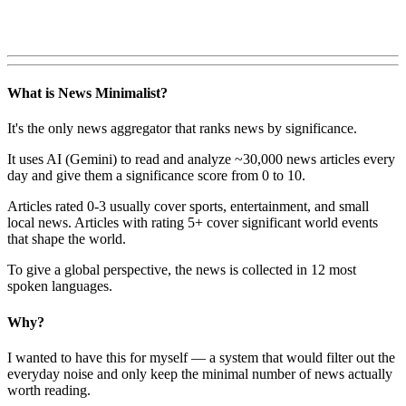
What is News Minimalist?
It's the only news aggregator that ranks news by significance.
It uses AI (Gemini) to read and analyze ~30,000 news articles every
day and give them a significance score from 0 to 10.
Articles rated 0-3 usually cover sports, entertainment, and small
local news. Articles with rating 5+ cover significant world events
that shape the world.
To give a global perspective, the news is collected in 12 most
spoken languages.
Why?
I wanted to have this for myself — a system that would filter out the
everyday noise and only keep the minimal number of news actually
worth reading.