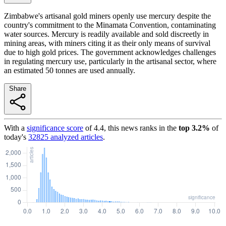
Zimbabwe's artisanal gold miners openly use mercury despite the
country's commitment to the Minamata Convention, contaminating
water sources. Mercury is readily available and sold discreetly in
mining areas, with miners citing it as their only means of survival
due to high gold prices. The government acknowledges challenges
in regulating mercury use, particularly in the artisanal sector, where
an estimated 50 tonnes are used annually.
Share
With a
significance score
of
4.4
, this news ranks in the
top
3.2
%
of
today's
32825
analyzed articles
.