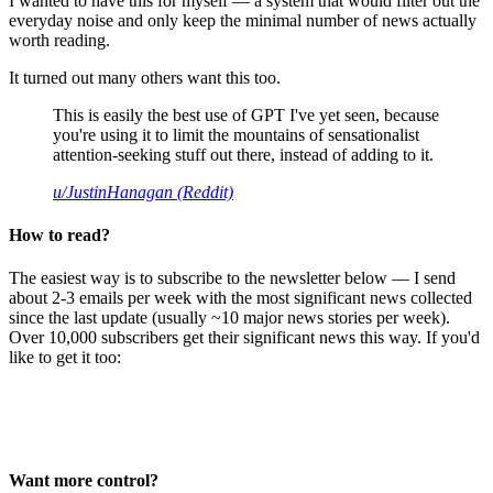
I wanted to have this for myself — a system that would filter out the
everyday noise and only keep the minimal number of news actually
worth reading.
It turned out many others want this too.
This is easily the best use of GPT I've yet seen, because
you're using it to limit the mountains of sensationalist
attention-seeking stuff out there, instead of adding to it.
u/JustinHanagan (Reddit)
How to read?
The easiest way is to subscribe to the newsletter below — I send
about 2-3 emails per week with the most significant news collected
since the last update (usually ~10 major news stories per week).
Over 10,000 subscribers get their significant news this way. If you'd
like to get it too:
Want more control?