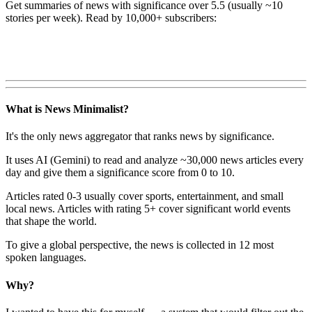
Get summaries of news with significance over
5.5
(usually ~10
stories per week). Read by 10,000+ subscribers:
What is News Minimalist?
It's the only news aggregator that ranks news by significance.
It uses AI (Gemini) to read and analyze ~30,000 news articles every
day and give them a significance score from 0 to 10.
Articles rated 0-3 usually cover sports, entertainment, and small
local news. Articles with rating 5+ cover significant world events
that shape the world.
To give a global perspective, the news is collected in 12 most
spoken languages.
Why?