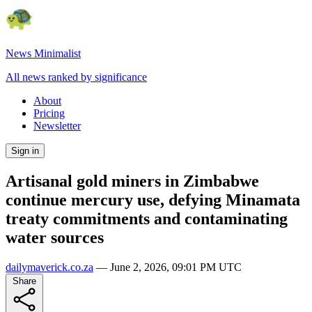
News Minimalist
All news ranked by significance
About
Pricing
Newsletter
Sign in
Artisanal gold miners in Zimbabwe
continue mercury use, defying Minamata
treaty commitments and contaminating
water sources
dailymaverick.co.za
—
June 2, 2026, 09:01 PM UTC
Share