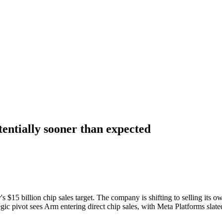
otentially sooner than expected
15 billion chip sales target. The company is shifting to selling its ow
ategic pivot sees Arm entering direct chip sales, with Meta Platforms sl