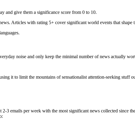
ay and give them a significance score from 0 to 10.
 news. Articles with rating 5+ cover significant world events that shape 
 languages.
e everyday noise and only keep the minimal number of news actually wor
ing it to limit the mountains of sensationalist attention-seeking stuff out
t 2-3 emails per week with the most significant news collected since t
o: