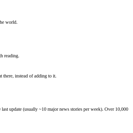
the world.
th reading.
 there, instead of adding to it.
he last update (usually ~10 major news stories per week). Over 10,000