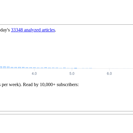
oday's
33348
analyzed articles
.
s per week). Read by 10,000+ subscribers: