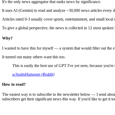
It's the only news aggregator that ranks news by significance.
It uses AI (Gemini) to read and analyze ~30,000 news articles every d
Articles rated 0-3 usually cover sports, entertainment, and small local
To give a global perspective, the news is collected in 12 most spoken
Why?
I wanted to have this for myself — a system that would filter out th
It turned out many others want this too.
This is easily the best use of GPT I've yet seen, because you're us
u/JustinHanagan (Reddit)
How to read?
The easiest way is to subscribe to the newsletter below — I send abou
subscribers get their significant news this way. If you'd like to get it to