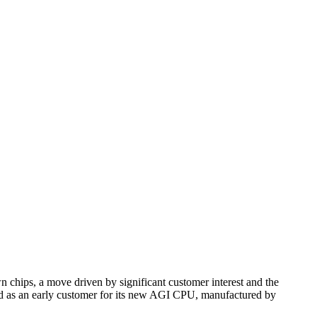
n chips, a move driven by significant customer interest and the
ated as an early customer for its new AGI CPU, manufactured by