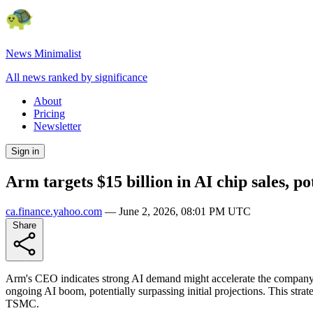
News Minimalist
All news ranked by significance
About
Pricing
Newsletter
Sign in
Arm targets $15 billion in AI chip sales, p
ca.finance.yahoo.com
—
June 2, 2026, 08:01 PM UTC
Share
Arm's CEO indicates strong AI demand might accelerate the company's $
ongoing AI boom, potentially surpassing initial projections. This str
TSMC.