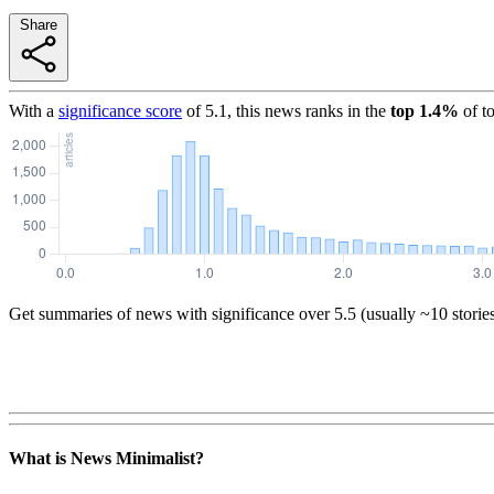
Share
With a
significance score
of
5.1
, this news ranks in the
top
1.4
%
of t
Get summaries of news with significance over
5.5
(usually ~10 storie
What is News Minimalist?