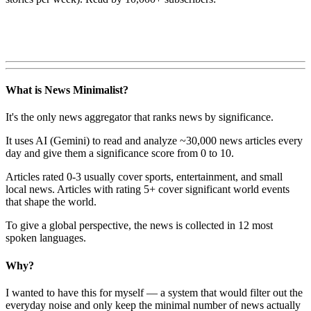
What is News Minimalist?
It's the only news aggregator that ranks news by significance.
It uses AI (Gemini) to read and analyze ~30,000 news articles every
day and give them a significance score from 0 to 10.
Articles rated 0-3 usually cover sports, entertainment, and small
local news. Articles with rating 5+ cover significant world events
that shape the world.
To give a global perspective, the news is collected in 12 most
spoken languages.
Why?
I wanted to have this for myself — a system that would filter out the
everyday noise and only keep the minimal number of news actually