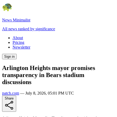
News Minimalist
All news ranked by significance
About
Pricing
Newsletter
Sign in
Arlington Heights mayor promises
transparency in Bears stadium
discussions
patch.com
—
July 8, 2026, 05:01 PM UTC
Share