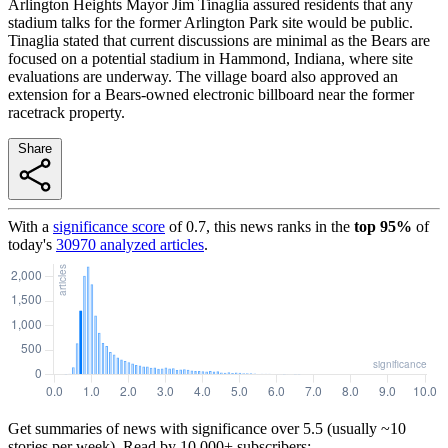
Arlington Heights Mayor Jim Tinaglia assured residents that any
stadium talks for the former Arlington Park site would be public.
Tinaglia stated that current discussions are minimal as the Bears are
focused on a potential stadium in Hammond, Indiana, where site
evaluations are underway. The village board also approved an
extension for a Bears-owned electronic billboard near the former
racetrack property.
Share
With a
significance score
of
0.7
, this news ranks in the
top
95
%
of
today's
30970
analyzed articles
.
Get summaries of news with significance over
5.5
(usually ~10
stories per week). Read by 10,000+ subscribers: