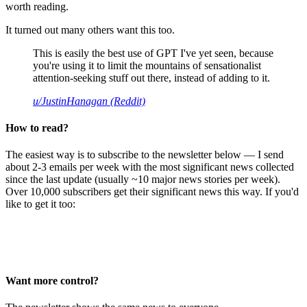
worth reading.
It turned out many others want this too.
This is easily the best use of GPT I've yet seen, because
you're using it to limit the mountains of sensationalist
attention-seeking stuff out there, instead of adding to it.
u/JustinHanagan (Reddit)
How to read?
The easiest way is to subscribe to the newsletter below — I send
about 2-3 emails per week with the most significant news collected
since the last update (usually ~10 major news stories per week).
Over 10,000 subscribers get their significant news this way. If you'd
like to get it too:
Want more control?