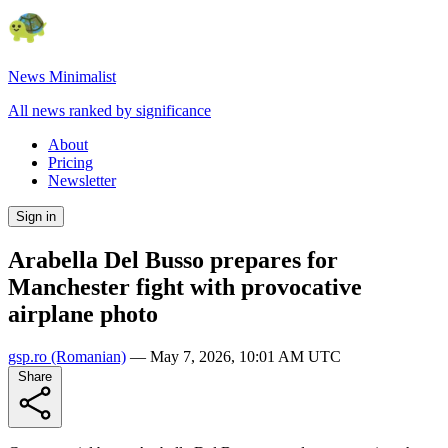
News Minimalist
All news ranked by significance
About
Pricing
Newsletter
Sign in
Arabella Del Busso prepares for
Manchester fight with provocative
airplane photo
gsp.ro
(Romanian)
—
May 7, 2026, 10:01 AM UTC
Share