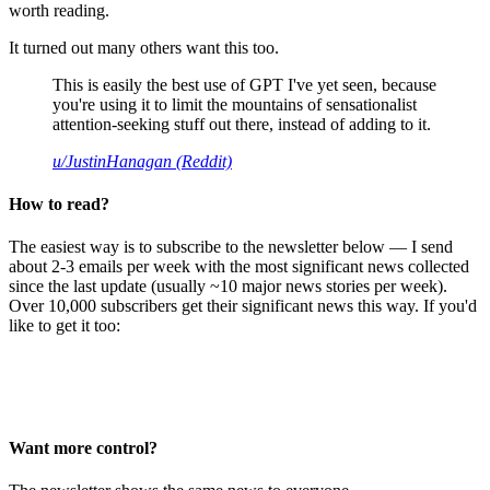
worth reading.
It turned out many others want this too.
This is easily the best use of GPT I've yet seen, because
you're using it to limit the mountains of sensationalist
attention-seeking stuff out there, instead of adding to it.
u/JustinHanagan (Reddit)
How to read?
The easiest way is to subscribe to the newsletter below — I send
about 2-3 emails per week with the most significant news collected
since the last update (usually ~10 major news stories per week).
Over 10,000 subscribers get their significant news this way. If you'd
like to get it too:
Want more control?