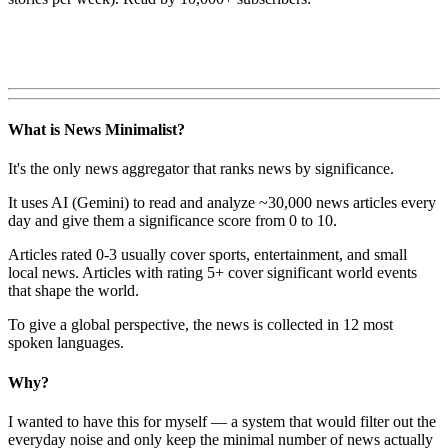
What is News Minimalist?
It's the only news aggregator that ranks news by significance.
It uses AI (Gemini) to read and analyze ~30,000 news articles every
day and give them a significance score from 0 to 10.
Articles rated 0-3 usually cover sports, entertainment, and small
local news. Articles with rating 5+ cover significant world events
that shape the world.
To give a global perspective, the news is collected in 12 most
spoken languages.
Why?
I wanted to have this for myself — a system that would filter out the
everyday noise and only keep the minimal number of news actually