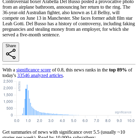
Controversial boxer Arabella Del Busso posted a provocative photo
from an airplane bathroom, announcing her return to the ring. The
36-year-old Australian fighter, also known as Lil Bellsy, will
compete on June 13 in Manchester. She faces former adult film star
Leah Gotti. Del Busso has a history of controversy, including faking
pregnancies and stealing money from an employer, for which she
served a five-month sentence.
Share
With a
significance score
of
0.8
, this news ranks in the
top
89
%
of
today's
33546
analyzed articles
.
Get summaries of news with significance over
5.5
(usually ~10
stories per week). Read by 10,000+ subscribers: