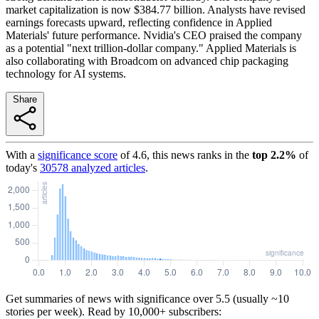
market capitalization is now $384.77 billion. Analysts have revised
earnings forecasts upward, reflecting confidence in Applied
Materials' future performance. Nvidia's CEO praised the company
as a potential "next trillion-dollar company." Applied Materials is
also collaborating with Broadcom on advanced chip packaging
technology for AI systems.
Share
With a
significance score
of
4.6
, this news ranks in the
top
2.2
%
of
today's
30578
analyzed articles
.
Get summaries of news with significance over
5.5
(usually ~10
stories per week). Read by 10,000+ subscribers: