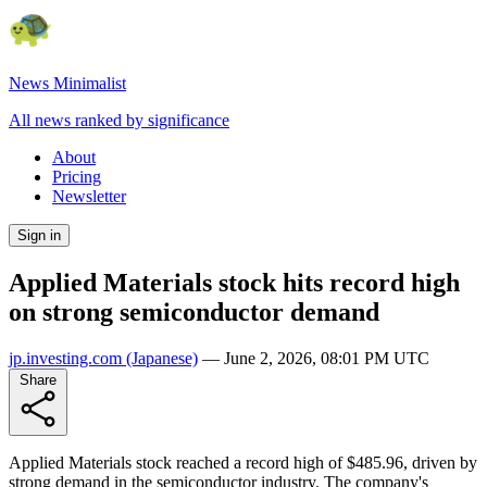
News Minimalist
All news ranked by significance
About
Pricing
Newsletter
Sign in
Applied Materials stock hits record high
on strong semiconductor demand
jp.investing.com
(Japanese)
—
June 2, 2026, 08:01 PM UTC
Share
Applied Materials stock reached a record high of $485.96, driven by
strong demand in the semiconductor industry. The company's