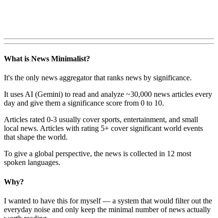
What is News Minimalist?
It's the only news aggregator that ranks news by significance.
It uses AI (Gemini) to read and analyze ~30,000 news articles every
day and give them a significance score from 0 to 10.
Articles rated 0-3 usually cover sports, entertainment, and small
local news. Articles with rating 5+ cover significant world events
that shape the world.
To give a global perspective, the news is collected in 12 most
spoken languages.
Why?
I wanted to have this for myself — a system that would filter out the
everyday noise and only keep the minimal number of news actually