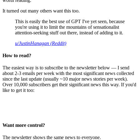
worth reading.
It turned out many others want this too.
This is easily the best use of GPT I've yet seen, because
you're using it to limit the mountains of sensationalist
attention-seeking stuff out there, instead of adding to it.
u/JustinHanagan (Reddit)
How to read?
The easiest way is to subscribe to the newsletter below — I send
about 2-3 emails per week with the most significant news collected
since the last update (usually ~10 major news stories per week).
Over 10,000 subscribers get their significant news this way. If you'd
like to get it too:
Want more control?
The newsletter shows the same news to everyone.