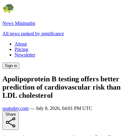
News Minimalist
All news ranked by significance
About
Pricing
Newsletter
Sign in
Apolipoprotein B testing offers better
prediction of cardiovascular risk than
LDL cholesterol
usatoday.com
—
July 8, 2026, 04:01 PM UTC
Share