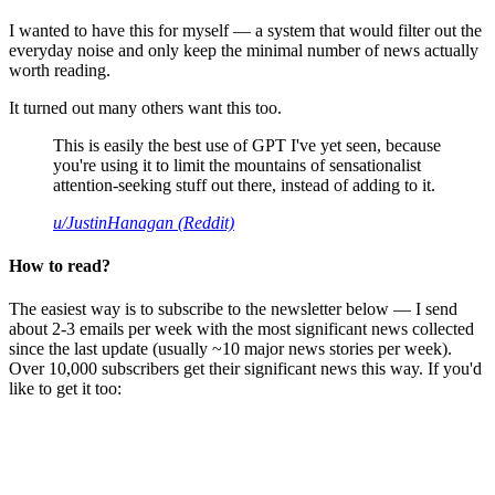
I wanted to have this for myself — a system that would filter out the
everyday noise and only keep the minimal number of news actually
worth reading.
It turned out many others want this too.
This is easily the best use of GPT I've yet seen, because
you're using it to limit the mountains of sensationalist
attention-seeking stuff out there, instead of adding to it.
u/JustinHanagan (Reddit)
How to read?
The easiest way is to subscribe to the newsletter below — I send
about 2-3 emails per week with the most significant news collected
since the last update (usually ~10 major news stories per week).
Over 10,000 subscribers get their significant news this way. If you'd
like to get it too: