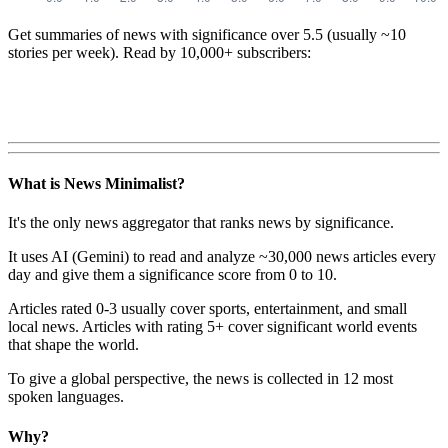
Get summaries of news with significance over
5.5
(usually ~10
stories per week). Read by 10,000+ subscribers:
What is News Minimalist?
It's the only news aggregator that ranks news by significance.
It uses AI (Gemini) to read and analyze ~30,000 news articles every
day and give them a significance score from 0 to 10.
Articles rated 0-3 usually cover sports, entertainment, and small
local news. Articles with rating 5+ cover significant world events
that shape the world.
To give a global perspective, the news is collected in 12 most
spoken languages.
Why?