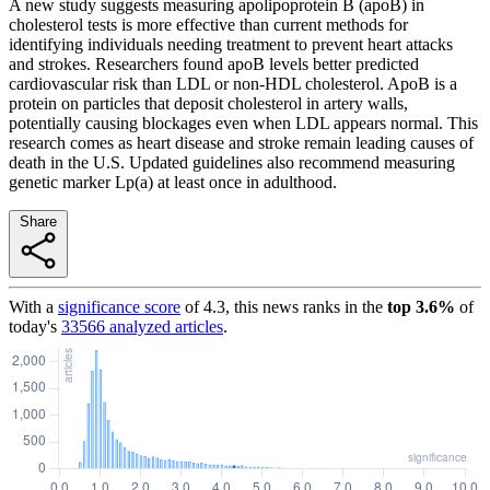
A new study suggests measuring apolipoprotein B (apoB) in
cholesterol tests is more effective than current methods for
identifying individuals needing treatment to prevent heart attacks
and strokes. Researchers found apoB levels better predicted
cardiovascular risk than LDL or non-HDL cholesterol. ApoB is a
protein on particles that deposit cholesterol in artery walls,
potentially causing blockages even when LDL appears normal. This
research comes as heart disease and stroke remain leading causes of
death in the U.S. Updated guidelines also recommend measuring
genetic marker Lp(a) at least once in adulthood.
Share
With a
significance score
of
4.3
, this news ranks in the
top
3.6
%
of
today's
33566
analyzed articles
.