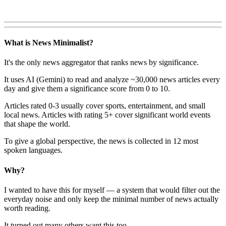
What is News Minimalist?
It's the only news aggregator that ranks news by significance.
It uses AI (Gemini) to read and analyze ~30,000 news articles every
day and give them a significance score from 0 to 10.
Articles rated 0-3 usually cover sports, entertainment, and small
local news. Articles with rating 5+ cover significant world events
that shape the world.
To give a global perspective, the news is collected in 12 most
spoken languages.
Why?
I wanted to have this for myself — a system that would filter out the
everyday noise and only keep the minimal number of news actually
worth reading.
It turned out many others want this too.