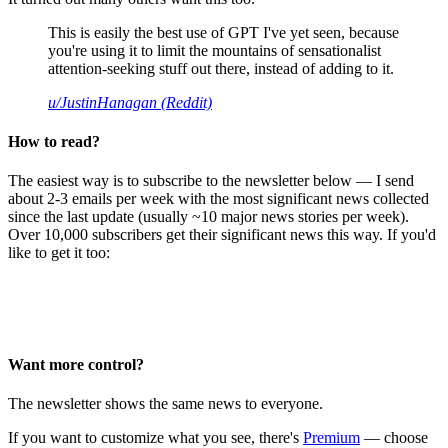
This is easily the best use of GPT I've yet seen, because
you're using it to limit the mountains of sensationalist
attention-seeking stuff out there, instead of adding to it.
u/JustinHanagan (Reddit)
How to read?
The easiest way is to subscribe to the newsletter below — I send
about 2-3 emails per week with the most significant news collected
since the last update (usually ~10 major news stories per week).
Over 10,000 subscribers get their significant news this way. If you'd
like to get it too:
Want more control?
The newsletter shows the same news to everyone.
If you want to customize what you see, there's
Premium
— choose