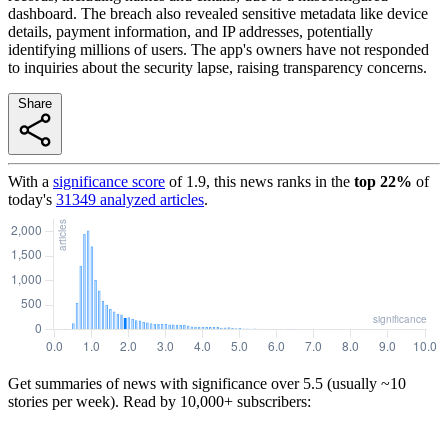
dashboard. The breach also revealed sensitive metadata like device
details, payment information, and IP addresses, potentially
identifying millions of users. The app's owners have not responded
to inquiries about the security lapse, raising transparency concerns.
Share
With a
significance score
of
1.9
, this news ranks in the
top
22
%
of
today's
31349
analyzed articles
.
Get summaries of news with significance over
5.5
(usually ~10
stories per week). Read by 10,000+ subscribers: