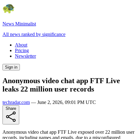
News Minimalist
All news ranked by significance
About
Pricing
Newsletter
Sign in
Anonymous video chat app FTF Live
leaks 22 million user records
techradar.com
—
June 2, 2026, 09:01 PM UTC
Share
Anonymous video chat app FTF Live exposed over 22 million user
records, including names and emails, due to a misconfigured