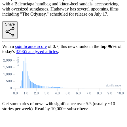
with a Balenciaga handbag and kitten-heel sandals, accessorizing
with oversized sunglasses. Hathaway has several upcoming films,
including "The Odyssey," scheduled for release on July 17.
Share
With a
significance score
of
0.7
, this news ranks in the
top
96
%
of
today's
32965
analyzed articles
.
Get summaries of news with significance over
5.5
(usually ~10
stories per week). Read by 10,000+ subscribers: