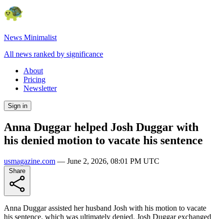
News Minimalist
All news ranked by significance
About
Pricing
Newsletter
Sign in
Anna Duggar helped Josh Duggar with
his denied motion to vacate his sentence
usmagazine.com
—
June 2, 2026, 08:01 PM UTC
Share
Anna Duggar assisted her husband Josh with his motion to vacate
his sentence, which was ultimately denied. Josh Duggar exchanged