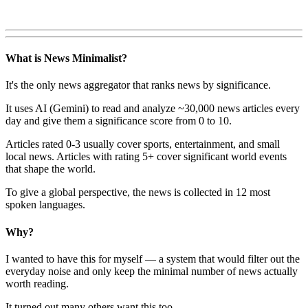
What is News Minimalist?
It's the only news aggregator that ranks news by significance.
It uses AI (Gemini) to read and analyze ~30,000 news articles every
day and give them a significance score from 0 to 10.
Articles rated 0-3 usually cover sports, entertainment, and small
local news. Articles with rating 5+ cover significant world events
that shape the world.
To give a global perspective, the news is collected in 12 most
spoken languages.
Why?
I wanted to have this for myself — a system that would filter out the
everyday noise and only keep the minimal number of news actually
worth reading.
It turned out many others want this too.