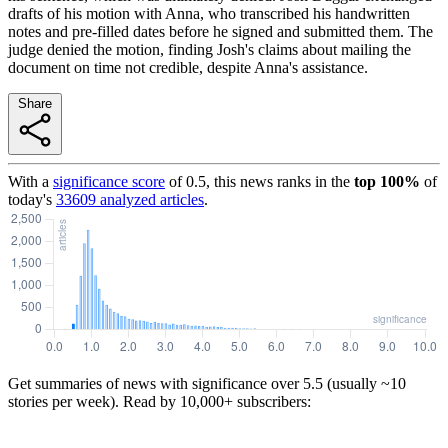
drafts of his motion with Anna, who transcribed his handwritten
notes and pre-filled dates before he signed and submitted them. The
judge denied the motion, finding Josh's claims about mailing the
document on time not credible, despite Anna's assistance.
Share
With a
significance score
of
0.5
, this news ranks in the
top
100
%
of
today's
33609
analyzed articles
.
Get summaries of news with significance over
5.5
(usually ~10
stories per week). Read by 10,000+ subscribers: