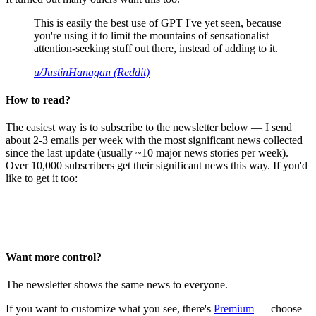
This is easily the best use of GPT I've yet seen, because
you're using it to limit the mountains of sensationalist
attention-seeking stuff out there, instead of adding to it.
u/JustinHanagan (Reddit)
How to read?
The easiest way is to subscribe to the newsletter below — I send
about 2-3 emails per week with the most significant news collected
since the last update (usually ~10 major news stories per week).
Over 10,000 subscribers get their significant news this way. If you'd
like to get it too:
Want more control?
The newsletter shows the same news to everyone.
If you want to customize what you see, there's
Premium
— choose