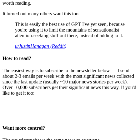
worth reading.
It turned out many others want this too.
This is easily the best use of GPT I've yet seen, because
you're using it to limit the mountains of sensationalist
attention-seeking stuff out there, instead of adding to it.
u/JustinHanagan (Reddit)
How to read?
The easiest way is to subscribe to the newsletter below — I send
about 2-3 emails per week with the most significant news collected
since the last update (usually ~10 major news stories per week).
Over 10,000 subscribers get their significant news this way. If you'd
like to get it too:
Want more control?