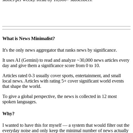
What is News Minimalist?
It's the only news aggregator that ranks news by significance.
It uses AI (Gemini) to read and analyze ~30,000 news articles every
day and give them a significance score from 0 to 10.
Articles rated 0-3 usually cover sports, entertainment, and small
local news. Articles with rating 5+ cover significant world events
that shape the world.
To give a global perspective, the news is collected in 12 most
spoken languages.
Why?
I wanted to have this for myself — a system that would filter out the
everyday noise and only keep the minimal number of news actually