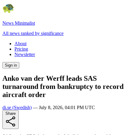
News Minimalist
All news ranked by significance
About
Pricing
Newsletter
Sign in
Anko van der Werff leads SAS
turnaround from bankruptcy to record
aircraft order
di.se
(Swedish)
—
July 8, 2026, 04:01 PM UTC
Share