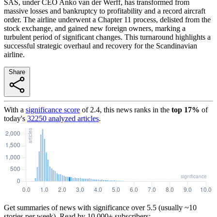
SAS, under CEO Anko van der Werff, has transformed from
massive losses and bankruptcy to profitability and a record aircraft
order. The airline underwent a Chapter 11 process, delisted from the
stock exchange, and gained new foreign owners, marking a
turbulent period of significant changes. This turnaround highlights a
successful strategic overhaul and recovery for the Scandinavian
airline.
Share
With a
significance score
of
2.4
, this news ranks in the
top
17
%
of
today's
32250
analyzed articles
.
Get summaries of news with significance over
5.5
(usually ~10
stories per week). Read by 10,000+ subscribers: