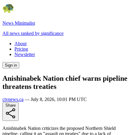
News Minimalist
All news ranked by significance
About
Pricing
Newsletter
Sign in
Anishinabek Nation chief warns pipeline
threatens treaties
ctvnews.ca
—
July 8, 2026, 10:01 PM UTC
Share
Anishinabek Nation criticizes the proposed Northern Shield
pipeline, calling it an "assault on treaties" due to a lack of