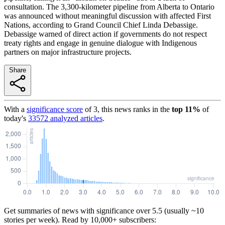
consultation. The 3,300-kilometer pipeline from Alberta to Ontario
was announced without meaningful discussion with affected First
Nations, according to Grand Council Chief Linda Debassige.
Debassige warned of direct action if governments do not respect
treaty rights and engage in genuine dialogue with Indigenous
partners on major infrastructure projects.
Share
With a
significance score
of
3
, this news ranks in the
top
11
%
of
today's
33572
analyzed articles
.
Get summaries of news with significance over
5.5
(usually ~10
stories per week). Read by 10,000+ subscribers: