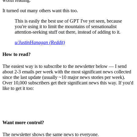
worth reading.
It turned out many others want this too.
This is easily the best use of GPT I've yet seen, because
you're using it to limit the mountains of sensationalist
attention-seeking stuff out there, instead of adding to it.
u/JustinHanagan (Reddit)
How to read?
The easiest way is to subscribe to the newsletter below — I send
about 2-3 emails per week with the most significant news collected
since the last update (usually ~10 major news stories per week).
Over 10,000 subscribers get their significant news this way. If you'd
like to get it too:
Want more control?
The newsletter shows the same news to everyone.