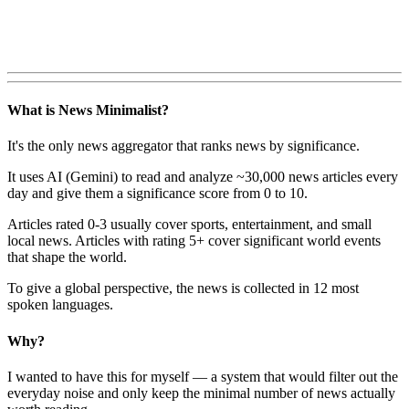
What is News Minimalist?
It's the only news aggregator that ranks news by significance.
It uses AI (Gemini) to read and analyze ~30,000 news articles every
day and give them a significance score from 0 to 10.
Articles rated 0-3 usually cover sports, entertainment, and small
local news. Articles with rating 5+ cover significant world events
that shape the world.
To give a global perspective, the news is collected in 12 most
spoken languages.
Why?
I wanted to have this for myself — a system that would filter out the
everyday noise and only keep the minimal number of news actually