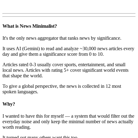
What is News Minimalist?
It's the only news aggregator that ranks news by significance.
It uses AI (Gemini) to read and analyze ~30,000 news articles every
day and give them a significance score from 0 to 10.
Articles rated 0-3 usually cover sports, entertainment, and small
local news. Articles with rating 5+ cover significant world events
that shape the world.
To give a global perspective, the news is collected in 12 most
spoken languages.
Why?
I wanted to have this for myself — a system that would filter out the
everyday noise and only keep the minimal number of news actually
worth reading.
It turned out many others want this too.