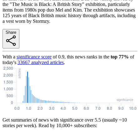
the "The Music is Black: A British Story" exhibition, particularly
items from 1980s pop duo Mel and Kim. The exhibition showcases
125 years of Black British music history through artifacts, including
a vest worn by Stormzy.
Share
With a
significance score
of
0.9
, this news ranks in the
top
77
%
of
today's
33667
analyzed articles
.
Get summaries of news with significance over
5.5
(usually ~10
stories per week). Read by 10,000+ subscribers: