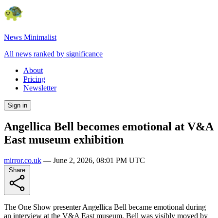
News Minimalist
All news ranked by significance
About
Pricing
Newsletter
Sign in
Angellica Bell becomes emotional at V&A
East museum exhibition
mirror.co.uk
—
June 2, 2026, 08:01 PM UTC
Share
The One Show presenter Angellica Bell became emotional during
an interview at the V&A East museum. Bell was visibly moved by