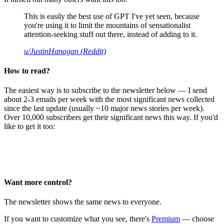
This is easily the best use of GPT I've yet seen, because
you're using it to limit the mountains of sensationalist
attention-seeking stuff out there, instead of adding to it.
u/JustinHanagan (Reddit)
How to read?
The easiest way is to subscribe to the newsletter below — I send
about 2-3 emails per week with the most significant news collected
since the last update (usually ~10 major news stories per week).
Over 10,000 subscribers get their significant news this way. If you'd
like to get it too:
Want more control?
The newsletter shows the same news to everyone.
If you want to customize what you see, there's
Premium
— choose