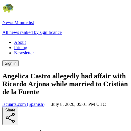
News Minimalist
All news ranked by significance
About
Pricing
Newsletter
Sign in
Angélica Castro allegedly had affair with
Ricardo Arjona while married to Cristián
de la Fuente
lacuarta.com
(Spanish)
—
July 8, 2026, 05:01 PM UTC
Share