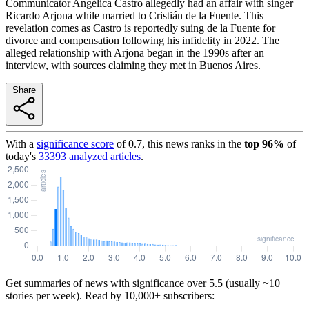
Communicator Angélica Castro allegedly had an affair with singer
Ricardo Arjona while married to Cristián de la Fuente. This
revelation comes as Castro is reportedly suing de la Fuente for
divorce and compensation following his infidelity in 2022. The
alleged relationship with Arjona began in the 1990s after an
interview, with sources claiming they met in Buenos Aires.
Share
With a
significance score
of
0.7
, this news ranks in the
top
96
%
of
today's
33393
analyzed articles
.
Get summaries of news with significance over
5.5
(usually ~10
stories per week). Read by 10,000+ subscribers: