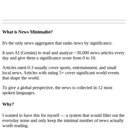
What is News Minimalist?
It's the only news aggregator that ranks news by significance.
It uses AI (Gemini) to read and analyze ~30,000 news articles every
day and give them a significance score from 0 to 10.
Articles rated 0-3 usually cover sports, entertainment, and small
local news. Articles with rating 5+ cover significant world events
that shape the world.
To give a global perspective, the news is collected in 12 most
spoken languages.
Why?
I wanted to have this for myself — a system that would filter out the
everyday noise and only keep the minimal number of news actually
worth reading.