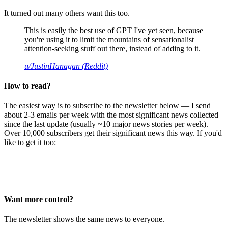
It turned out many others want this too.
This is easily the best use of GPT I've yet seen, because
you're using it to limit the mountains of sensationalist
attention-seeking stuff out there, instead of adding to it.
u/JustinHanagan (Reddit)
How to read?
The easiest way is to subscribe to the newsletter below — I send
about 2-3 emails per week with the most significant news collected
since the last update (usually ~10 major news stories per week).
Over 10,000 subscribers get their significant news this way. If you'd
like to get it too:
Want more control?
The newsletter shows the same news to everyone.