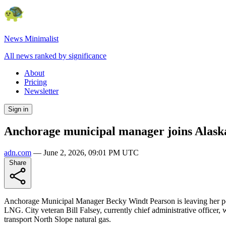
News Minimalist
All news ranked by significance
About
Pricing
Newsletter
Sign in
Anchorage municipal manager joins Alas
adn.com
—
June 2, 2026, 09:01 PM UTC
Share
Anchorage Municipal Manager Becky Windt Pearson is leaving her post
LNG. City veteran Bill Falsey, currently chief administrative office
transport North Slope natural gas.