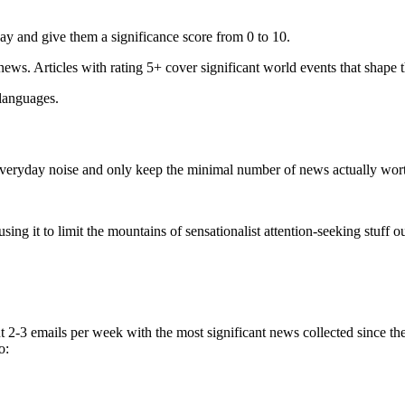
ay and give them a significance score from 0 to 10.
 news. Articles with rating 5+ cover significant world events that shape 
 languages.
e everyday noise and only keep the minimal number of news actually wor
ing it to limit the mountains of sensationalist attention-seeking stuff out
t 2-3 emails per week with the most significant news collected since t
o: