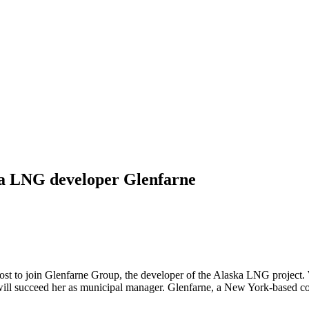
ka LNG developer Glenfarne
 to join Glenfarne Group, the developer of the Alaska LNG project. Wi
r, will succeed her as municipal manager. Glenfarne, a New York-based 