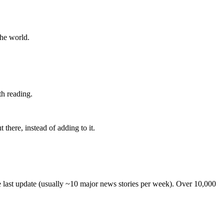
the world.
th reading.
 there, instead of adding to it.
he last update (usually ~10 major news stories per week). Over 10,000