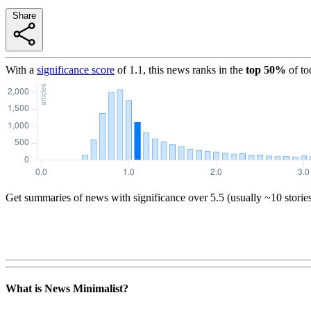
Share
With a
significance score
of
1.1
, this news ranks in the
top
50
%
of to
Get summaries of news with significance over
5.5
(usually ~10 storie
What is News Minimalist?