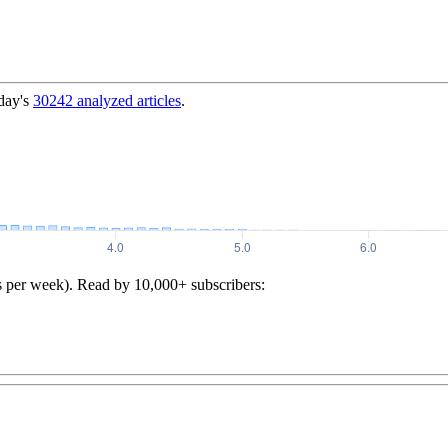
day's
30242
analyzed articles
.
s per week). Read by 10,000+ subscribers: