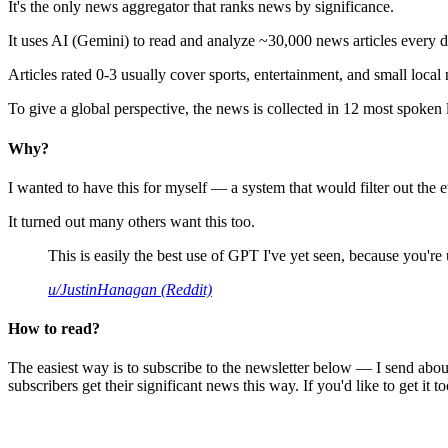
It's the only news aggregator that ranks news by significance.
It uses AI (Gemini) to read and analyze ~30,000 news articles every d
Articles rated 0-3 usually cover sports, entertainment, and small local
To give a global perspective, the news is collected in 12 most spoken
Why?
I wanted to have this for myself — a system that would filter out th
It turned out many others want this too.
This is easily the best use of GPT I've yet seen, because you're us
u/JustinHanagan (Reddit)
How to read?
The easiest way is to subscribe to the newsletter below — I send abou
subscribers get their significant news this way. If you'd like to get it to