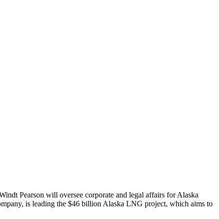
ndt Pearson will oversee corporate and legal affairs for Alaska
company, is leading the $46 billion Alaska LNG project, which aims to