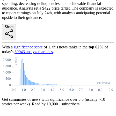
spending, decreasing delinquencies, and achievable financial
guidance. Analysts set a $422 price target. The company is expected
to report earnings on July 24th, with analysts anticipating potential
upside to their guidance.
Share
With a
significance score
of
1
, this news ranks in the
top
62
%
of
today's
30043
analyzed articles
.
Get summaries of news with significance over
5.5
(usually ~10
stories per week). Read by 10,000+ subscribers: