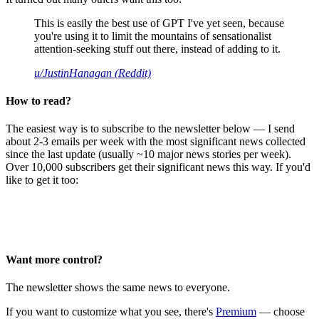
This is easily the best use of GPT I've yet seen, because
you're using it to limit the mountains of sensationalist
attention-seeking stuff out there, instead of adding to it.
u/JustinHanagan (Reddit)
How to read?
The easiest way is to subscribe to the newsletter below — I send
about 2-3 emails per week with the most significant news collected
since the last update (usually ~10 major news stories per week).
Over 10,000 subscribers get their significant news this way. If you'd
like to get it too:
Want more control?
The newsletter shows the same news to everyone.
If you want to customize what you see, there's
Premium
— choose