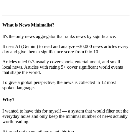
What is News Minimalist?
It's the only news aggregator that ranks news by significance.
It uses AI (Gemini) to read and analyze ~30,000 news articles every
day and give them a significance score from 0 to 10.
Articles rated 0-3 usually cover sports, entertainment, and small
local news. Articles with rating 5+ cover significant world events
that shape the world.
To give a global perspective, the news is collected in 12 most
spoken languages.
Why?
I wanted to have this for myself — a system that would filter out the
everyday noise and only keep the minimal number of news actually
worth reading.
It turned out many others want this too.