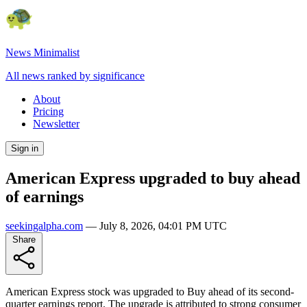
News Minimalist
All news ranked by significance
About
Pricing
Newsletter
Sign in
American Express upgraded to buy ahead
of earnings
seekingalpha.com
—
July 8, 2026, 04:01 PM UTC
Share
American Express stock was upgraded to Buy ahead of its second-
quarter earnings report. The upgrade is attributed to strong consumer