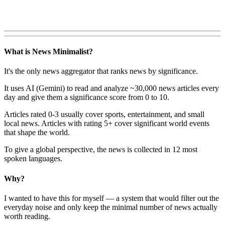
What is News Minimalist?
It's the only news aggregator that ranks news by significance.
It uses AI (Gemini) to read and analyze ~30,000 news articles every
day and give them a significance score from 0 to 10.
Articles rated 0-3 usually cover sports, entertainment, and small
local news. Articles with rating 5+ cover significant world events
that shape the world.
To give a global perspective, the news is collected in 12 most
spoken languages.
Why?
I wanted to have this for myself — a system that would filter out the
everyday noise and only keep the minimal number of news actually
worth reading.