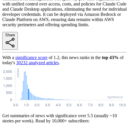
with unified control over access, costs, and policies for Claude Code
and Claude Desktop applications, eliminating the need for individual
developer credentials. It can be deployed via Amazon Bedrock or
Claude Platform on AWS, ensuring data remains within AWS
security perimeters and offering spending limits.
Share
With a
significance score
of
1.2
, this news ranks in the
top
43
%
of
today's
30232
analyzed articles
.
Get summaries of news with significance over
5.5
(usually ~10
stories per week). Read by 10,000+ subscribers: