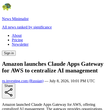
News Minimalist
All news ranked by significance
About
Pricing
Newsletter
Sign in
Amazon launches Claude Apps Gateway
for AWS to centralize AI management
ru.investing.com
(Russian)
—
July 8, 2026, 10:01 PM UTC
Share
Amazon launched Claude Apps Gateway for AWS, offering
centralized AI management. The gateway provides organizations