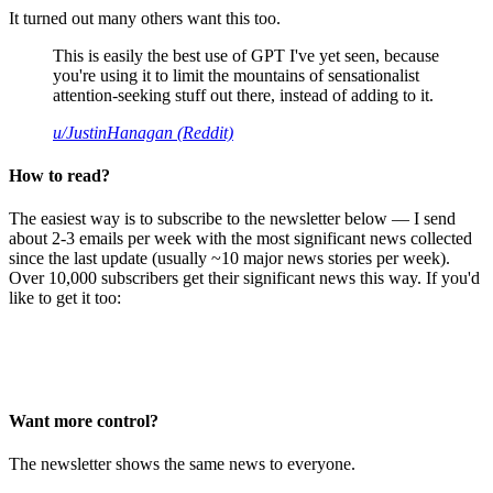
It turned out many others want this too.
This is easily the best use of GPT I've yet seen, because
you're using it to limit the mountains of sensationalist
attention-seeking stuff out there, instead of adding to it.
u/JustinHanagan (Reddit)
How to read?
The easiest way is to subscribe to the newsletter below — I send
about 2-3 emails per week with the most significant news collected
since the last update (usually ~10 major news stories per week).
Over 10,000 subscribers get their significant news this way. If you'd
like to get it too:
Want more control?
The newsletter shows the same news to everyone.