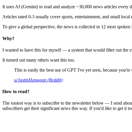
It uses AI (Gemini) to read and analyze ~30,000 news articles every d
Articles rated 0-3 usually cover sports, entertainment, and small local
To give a global perspective, the news is collected in 12 most spoken
Why?
I wanted to have this for myself — a system that would filter out th
It turned out many others want this too.
This is easily the best use of GPT I've yet seen, because you're us
u/JustinHanagan (Reddit)
How to read?
The easiest way is to subscribe to the newsletter below — I send abou
subscribers get their significant news this way. If you'd like to get it to