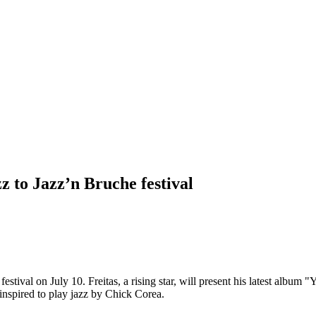
z to Jazz’n Bruche festival
estival on July 10. Freitas, a rising star, will present his latest album
inspired to play jazz by Chick Corea.