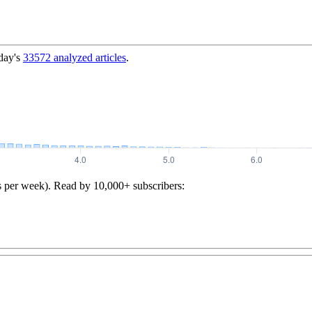
day's
33572
analyzed articles
.
s per week). Read by 10,000+ subscribers: