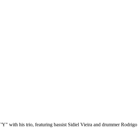
 "Y'Y" with his trio, featuring bassist Sidiel Vieira and drummer Rodrigo