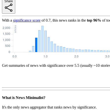
Share
With a
significance score
of
0.7
, this news ranks in the
top
96
%
of to
Get summaries of news with significance over
5.5
(usually ~10 storie
What is News Minimalist?
It's the only news aggregator that ranks news by significance.