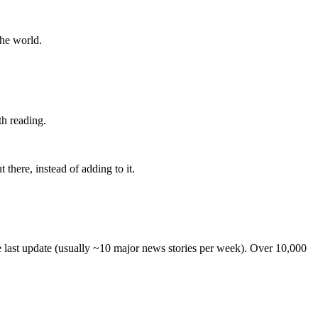
the world.
th reading.
 there, instead of adding to it.
he last update (usually ~10 major news stories per week). Over 10,000