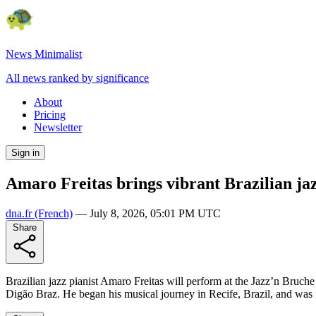
News Minimalist
All news ranked by significance
About
Pricing
Newsletter
Sign in
Amaro Freitas brings vibrant Brazilian jaz
dna.fr
(French)
—
July 8, 2026, 05:01 PM UTC
Share
Brazilian jazz pianist Amaro Freitas will perform at the Jazz’n Bruche f
Digão Braz. He began his musical journey in Recife, Brazil, and was 