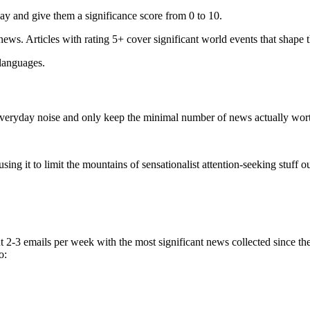
ay and give them a significance score from 0 to 10.
 news. Articles with rating 5+ cover significant world events that shape 
 languages.
e everyday noise and only keep the minimal number of news actually wor
ing it to limit the mountains of sensationalist attention-seeking stuff out
t 2-3 emails per week with the most significant news collected since t
o: