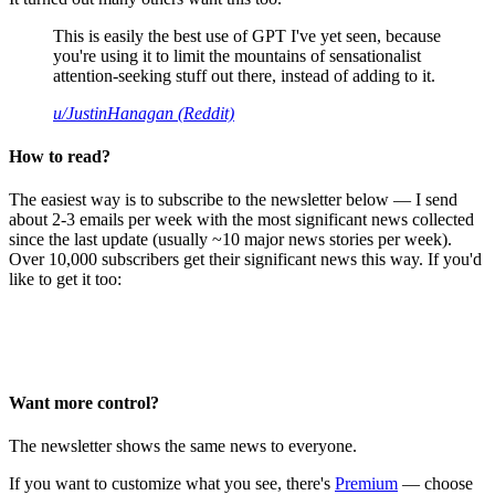
This is easily the best use of GPT I've yet seen, because
you're using it to limit the mountains of sensationalist
attention-seeking stuff out there, instead of adding to it.
u/JustinHanagan (Reddit)
How to read?
The easiest way is to subscribe to the newsletter below — I send
about 2-3 emails per week with the most significant news collected
since the last update (usually ~10 major news stories per week).
Over 10,000 subscribers get their significant news this way. If you'd
like to get it too:
Want more control?
The newsletter shows the same news to everyone.
If you want to customize what you see, there's
Premium
— choose