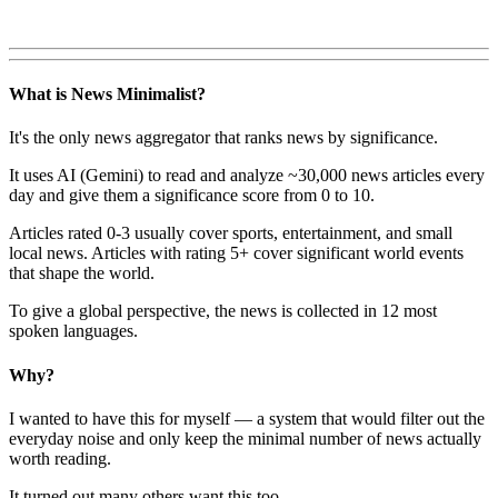
What is News Minimalist?
It's the only news aggregator that ranks news by significance.
It uses AI (Gemini) to read and analyze ~30,000 news articles every
day and give them a significance score from 0 to 10.
Articles rated 0-3 usually cover sports, entertainment, and small
local news. Articles with rating 5+ cover significant world events
that shape the world.
To give a global perspective, the news is collected in 12 most
spoken languages.
Why?
I wanted to have this for myself — a system that would filter out the
everyday noise and only keep the minimal number of news actually
worth reading.
It turned out many others want this too.