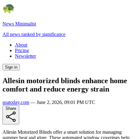
News Minimalist
All news ranked by significance
About
Pricing
Newsletter
Sign in
Allesin motorized blinds enhance home
comfort and reduce energy strain
usatoday.com
—
June 2, 2026, 09:01 PM UTC
Share
Allesin Motorized Blinds offer a smart solution for managing
summer heat and glare. These automated window coverings help