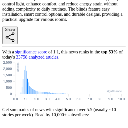
control light, enhance comfort, and reduce energy strain without
adding complexity to daily routines. The blinds feature easy
installation, smart control options, and durable designs, providing a
practical upgrade for various rooms.
Share
With a
significance score
of
1.1
, this news ranks in the
top
53
%
of
today's
33758
analyzed articles
.
Get summaries of news with significance over
5.5
(usually ~10
stories per week). Read by 10,000+ subscribers: