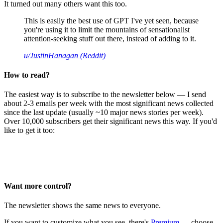
It turned out many others want this too.
This is easily the best use of GPT I've yet seen, because
you're using it to limit the mountains of sensationalist
attention-seeking stuff out there, instead of adding to it.
u/JustinHanagan (Reddit)
How to read?
The easiest way is to subscribe to the newsletter below — I send
about 2-3 emails per week with the most significant news collected
since the last update (usually ~10 major news stories per week).
Over 10,000 subscribers get their significant news this way. If you'd
like to get it too:
Want more control?
The newsletter shows the same news to everyone.
If you want to customize what you see, there's
Premium
— choose