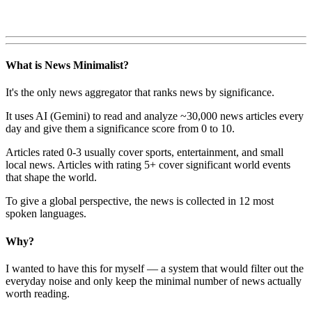
What is News Minimalist?
It's the only news aggregator that ranks news by significance.
It uses AI (Gemini) to read and analyze ~30,000 news articles every
day and give them a significance score from 0 to 10.
Articles rated 0-3 usually cover sports, entertainment, and small
local news. Articles with rating 5+ cover significant world events
that shape the world.
To give a global perspective, the news is collected in 12 most
spoken languages.
Why?
I wanted to have this for myself — a system that would filter out the
everyday noise and only keep the minimal number of news actually
worth reading.