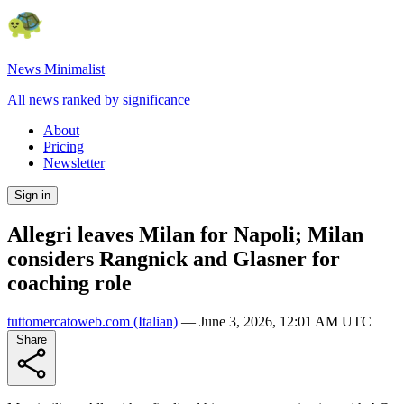
News Minimalist
All news ranked by significance
About
Pricing
Newsletter
Sign in
Allegri leaves Milan for Napoli; Milan
considers Rangnick and Glasner for
coaching role
tuttomercatoweb.com
(Italian)
—
June 3, 2026, 12:01 AM UTC
Share