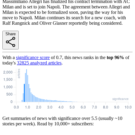
Massimiliano Allegri has finalized his contract termination with AC
Milan and is set to join Napoli. The agreement between Allegri and
Milan is expected to be formalized soon, paving the way for his
move to Napoli. Milan continues its search for a new coach, with
Ralf Rangnick and Oliver Glasner reportedly being considered.
Share
With a
significance score
of
0.7
, this news ranks in the
top
96
%
of
today's
32825
analyzed articles
.
Get summaries of news with significance over
5.5
(usually ~10
stories per week). Read by 10,000+ subscribers: