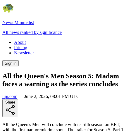
News Minimalist
All news ranked by significance
About
Pricing
Newsletter
Sign in
All the Queen's Men Season 5: Madam
faces a warning as the series concludes
upi.com
—
June 2, 2026, 08:01 PM UTC
Share
All the Queen's Men will conclude with its fifth season on BET,
with the first part premiering soon. The trailer for Season 5, Part 1