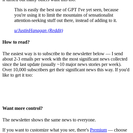
This is easily the best use of GPT I've yet seen, because
you're using it to limit the mountains of sensationalist
attention-seeking stuff out there, instead of adding to it.
u/JustinHanagan (Reddit)
How to read?
The easiest way is to subscribe to the newsletter below — I send
about 2-3 emails per week with the most significant news collected
since the last update (usually ~10 major news stories per week).
Over 10,000 subscribers get their significant news this way. If you'd
like to get it too:
Want more control?
The newsletter shows the same news to everyone.
If you want to customize what you see, there's
Premium
— choose