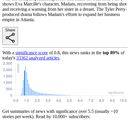
shows Eva Marcille's character, Madam, recovering from being shot
and receiving a warning from her sister in a dream. The Tyler Perry-
produced drama follows Madam's efforts to expand her business
empire in Atlanta.
Share
With a
significance score
of
0.8
, this news ranks in the
top
89
%
of
today's
33362
analyzed articles
.
Get summaries of news with significance over
5.5
(usually ~10
stories per week). Read by 10,000+ subscribers: