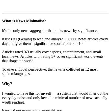
What is News Minimalist?
It's the only news aggregator that ranks news by significance.
It uses AI (Gemini) to read and analyze ~30,000 news articles every
day and give them a significance score from 0 to 10.
Articles rated 0-3 usually cover sports, entertainment, and small
local news. Articles with rating 5+ cover significant world events
that shape the world.
To give a global perspective, the news is collected in 12 most
spoken languages.
Why?
I wanted to have this for myself — a system that would filter out the
everyday noise and only keep the minimal number of news actually
worth reading.
It turned out many others want this too.