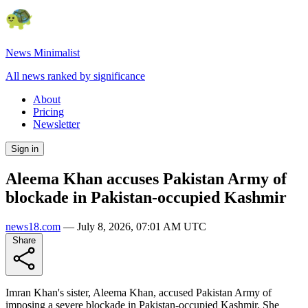
News Minimalist
All news ranked by significance
About
Pricing
Newsletter
Sign in
Aleema Khan accuses Pakistan Army of
blockade in Pakistan-occupied Kashmir
news18.com
—
July 8, 2026, 07:01 AM UTC
Share
Imran Khan's sister, Aleema Khan, accused Pakistan Army of
imposing a severe blockade in Pakistan-occupied Kashmir. She