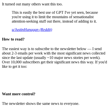
It turned out many others want this too.
This is easily the best use of GPT I've yet seen, because
you're using it to limit the mountains of sensationalist
attention-seeking stuff out there, instead of adding to it.
u/JustinHanagan (Reddit)
How to read?
The easiest way is to subscribe to the newsletter below — I send
about 2-3 emails per week with the most significant news collected
since the last update (usually ~10 major news stories per week).
Over 10,000 subscribers get their significant news this way. If you'd
like to get it too:
Want more control?
The newsletter shows the same news to everyone.