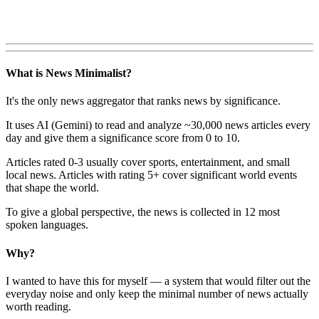
What is News Minimalist?
It's the only news aggregator that ranks news by significance.
It uses AI (Gemini) to read and analyze ~30,000 news articles every
day and give them a significance score from 0 to 10.
Articles rated 0-3 usually cover sports, entertainment, and small
local news. Articles with rating 5+ cover significant world events
that shape the world.
To give a global perspective, the news is collected in 12 most
spoken languages.
Why?
I wanted to have this for myself — a system that would filter out the
everyday noise and only keep the minimal number of news actually
worth reading.