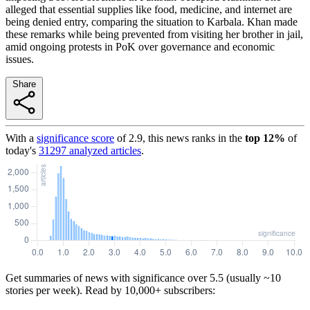
alleged that essential supplies like food, medicine, and internet are
being denied entry, comparing the situation to Karbala. Khan made
these remarks while being prevented from visiting her brother in jail,
amid ongoing protests in PoK over governance and economic
issues.
Share
With a
significance score
of
2.9
, this news ranks in the
top
12
%
of
today's
31297
analyzed articles
.
Get summaries of news with significance over
5.5
(usually ~10
stories per week). Read by 10,000+ subscribers: