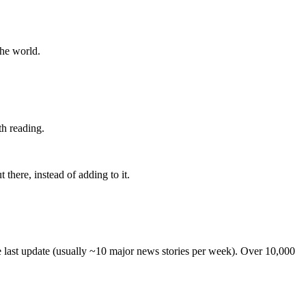
the world.
th reading.
 there, instead of adding to it.
he last update (usually ~10 major news stories per week). Over 10,000