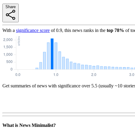
Share
With a
significance score
of
0.9
, this news ranks in the
top
78
%
of to
Get summaries of news with significance over
5.5
(usually ~10 storie
What is News Minimalist?