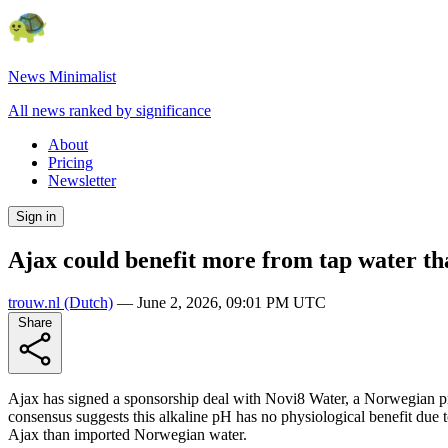
News Minimalist
All news ranked by significance
About
Pricing
Newsletter
Sign in
Ajax could benefit more from tap water t
trouw.nl
(Dutch)
—
June 2, 2026, 09:01 PM UTC
Share
Ajax has signed a sponsorship deal with Novi8 Water, a Norwegian pr
consensus suggests this alkaline pH has no physiological benefit due to
Ajax than imported Norwegian water.