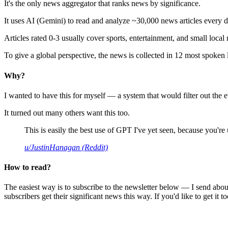
It's the only news aggregator that ranks news by significance.
It uses AI (Gemini) to read and analyze ~30,000 news articles every d
Articles rated 0-3 usually cover sports, entertainment, and small local
To give a global perspective, the news is collected in 12 most spoken
Why?
I wanted to have this for myself — a system that would filter out th
It turned out many others want this too.
This is easily the best use of GPT I've yet seen, because you're us
u/JustinHanagan (Reddit)
How to read?
The easiest way is to subscribe to the newsletter below — I send abou
subscribers get their significant news this way. If you'd like to get it to