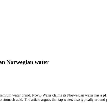
han Norwegian water
emium water brand. Novi8 Water claims its Norwegian water has a pH of
 stomach acid. The article argues that tap water, also typically around 