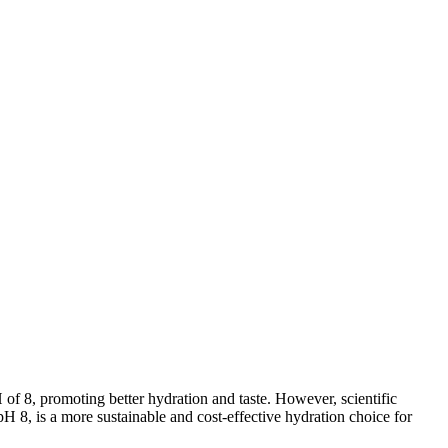
 8, promoting better hydration and taste. However, scientific
pH 8, is a more sustainable and cost-effective hydration choice for