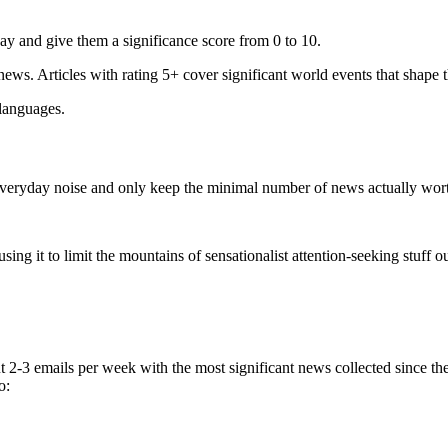
ay and give them a significance score from 0 to 10.
 news. Articles with rating 5+ cover significant world events that shape 
 languages.
e everyday noise and only keep the minimal number of news actually wor
ing it to limit the mountains of sensationalist attention-seeking stuff out
t 2-3 emails per week with the most significant news collected since t
o: