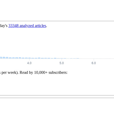
day's
33348
analyzed articles
.
s per week). Read by 10,000+ subscribers: