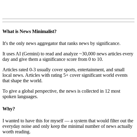
What is News Minimalist?
It's the only news aggregator that ranks news by significance.
It uses AI (Gemini) to read and analyze ~30,000 news articles every
day and give them a significance score from 0 to 10.
Articles rated 0-3 usually cover sports, entertainment, and small
local news. Articles with rating 5+ cover significant world events
that shape the world.
To give a global perspective, the news is collected in 12 most
spoken languages.
Why?
I wanted to have this for myself — a system that would filter out the
everyday noise and only keep the minimal number of news actually
worth reading.