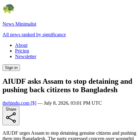
News Minimalist
All news ranked by significance
About
Pricing
Newsletter
Sign in
AIUDF asks Assam to stop detaining and
pushing back citizens to Bangladesh
thehindu.com
[$]
—
July 8, 2026, 03:01 PM UTC
Share
AIUDF urges Assam to stop detaining genuine citizens and pushing
them into Bangladesh. The party expressed concern over wrongful