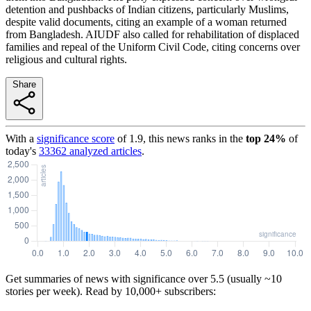
detention and pushbacks of Indian citizens, particularly Muslims,
despite valid documents, citing an example of a woman returned
from Bangladesh. AIUDF also called for rehabilitation of displaced
families and repeal of the Uniform Civil Code, citing concerns over
religious and cultural rights.
Share
With a
significance score
of
1.9
, this news ranks in the
top
24
%
of
today's
33362
analyzed articles
.
Get summaries of news with significance over
5.5
(usually ~10
stories per week). Read by 10,000+ subscribers: