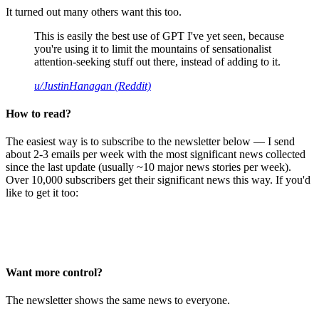
It turned out many others want this too.
This is easily the best use of GPT I've yet seen, because
you're using it to limit the mountains of sensationalist
attention-seeking stuff out there, instead of adding to it.
u/JustinHanagan (Reddit)
How to read?
The easiest way is to subscribe to the newsletter below — I send
about 2-3 emails per week with the most significant news collected
since the last update (usually ~10 major news stories per week).
Over 10,000 subscribers get their significant news this way. If you'd
like to get it too:
Want more control?
The newsletter shows the same news to everyone.