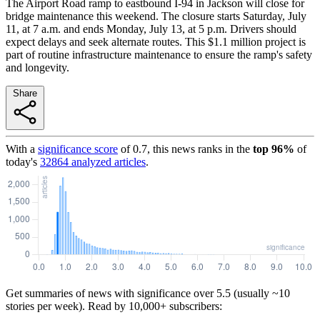
The Airport Road ramp to eastbound I-94 in Jackson will close for
bridge maintenance this weekend. The closure starts Saturday, July
11, at 7 a.m. and ends Monday, July 13, at 5 p.m. Drivers should
expect delays and seek alternate routes. This $1.1 million project is
part of routine infrastructure maintenance to ensure the ramp's safety
and longevity.
Share
With a
significance score
of
0.7
, this news ranks in the
top
96
%
of
today's
32864
analyzed articles
.
Get summaries of news with significance over
5.5
(usually ~10
stories per week). Read by 10,000+ subscribers: