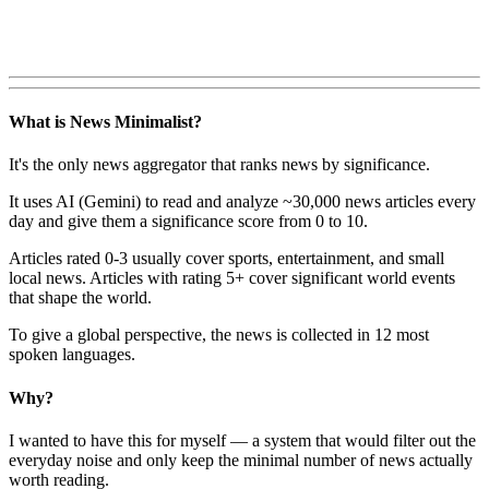
What is News Minimalist?
It's the only news aggregator that ranks news by significance.
It uses AI (Gemini) to read and analyze ~30,000 news articles every
day and give them a significance score from 0 to 10.
Articles rated 0-3 usually cover sports, entertainment, and small
local news. Articles with rating 5+ cover significant world events
that shape the world.
To give a global perspective, the news is collected in 12 most
spoken languages.
Why?
I wanted to have this for myself — a system that would filter out the
everyday noise and only keep the minimal number of news actually
worth reading.