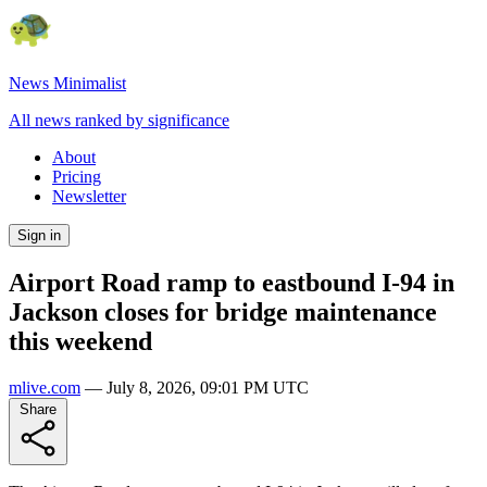
News Minimalist
All news ranked by significance
About
Pricing
Newsletter
Sign in
Airport Road ramp to eastbound I-94 in
Jackson closes for bridge maintenance
this weekend
mlive.com
—
July 8, 2026, 09:01 PM UTC
Share