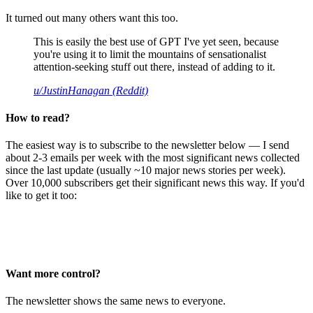
It turned out many others want this too.
This is easily the best use of GPT I've yet seen, because
you're using it to limit the mountains of sensationalist
attention-seeking stuff out there, instead of adding to it.
u/JustinHanagan (Reddit)
How to read?
The easiest way is to subscribe to the newsletter below — I send
about 2-3 emails per week with the most significant news collected
since the last update (usually ~10 major news stories per week).
Over 10,000 subscribers get their significant news this way. If you'd
like to get it too:
Want more control?
The newsletter shows the same news to everyone.