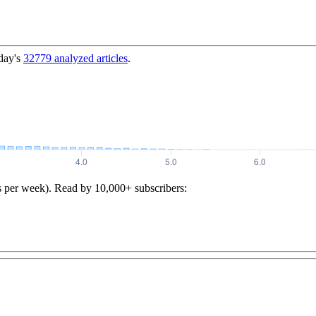
day's
32779
analyzed articles
.
s per week). Read by 10,000+ subscribers: