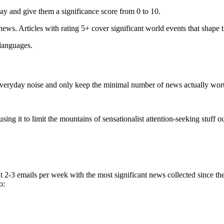
ay and give them a significance score from 0 to 10.
 news. Articles with rating 5+ cover significant world events that shape 
 languages.
e everyday noise and only keep the minimal number of news actually wor
ing it to limit the mountains of sensationalist attention-seeking stuff out
t 2-3 emails per week with the most significant news collected since t
o: