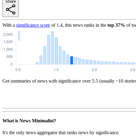
Share
With a
significance score
of
1.4
, this news ranks in the
top
37
%
of to
Get summaries of news with significance over
5.5
(usually ~10 storie
What is News Minimalist?
It's the only news aggregator that ranks news by significance.