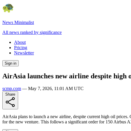
News Minimalist
All news ranked by significance
About
Pricing
Newsletter
Sign in
AirAsia launches new airline despite high o
scmp.com
—
May 7, 2026, 11:01 AM UTC
Share
AirAsia plans to launch a new airline, despite current high oil price
for the new venture. This follows a significant order for 150 Airbus 