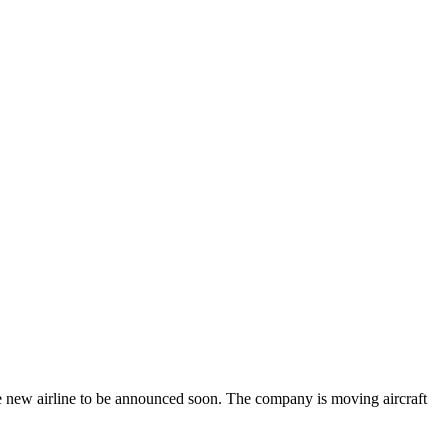
the new airline to be announced soon. The company is moving aircraft