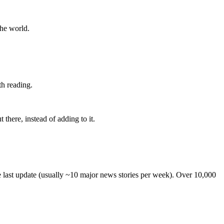
the world.
th reading.
 there, instead of adding to it.
he last update (usually ~10 major news stories per week). Over 10,000