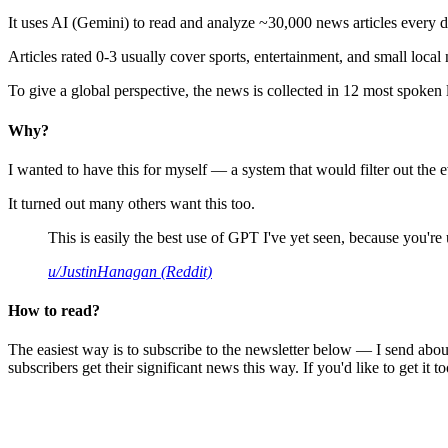
It uses AI (Gemini) to read and analyze ~30,000 news articles every d
Articles rated 0-3 usually cover sports, entertainment, and small local
To give a global perspective, the news is collected in 12 most spoken
Why?
I wanted to have this for myself — a system that would filter out th
It turned out many others want this too.
This is easily the best use of GPT I've yet seen, because you're us
u/JustinHanagan (Reddit)
How to read?
The easiest way is to subscribe to the newsletter below — I send abou
subscribers get their significant news this way. If you'd like to get it to