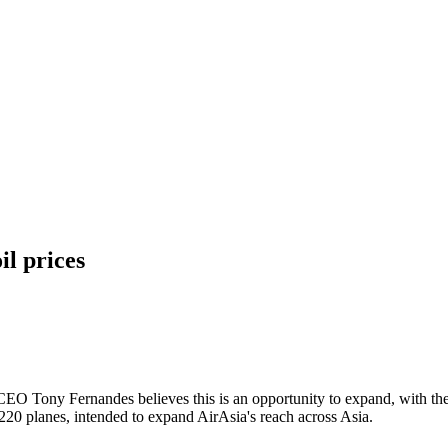
il prices
s. CEO Tony Fernandes believes this is an opportunity to expand, with 
A220 planes, intended to expand AirAsia's reach across Asia.