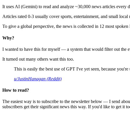
It uses AI (Gemini) to read and analyze ~30,000 news articles every d
Articles rated 0-3 usually cover sports, entertainment, and small local
To give a global perspective, the news is collected in 12 most spoken
Why?
I wanted to have this for myself — a system that would filter out th
It turned out many others want this too.
This is easily the best use of GPT I've yet seen, because you're us
u/JustinHanagan (Reddit)
How to read?
The easiest way is to subscribe to the newsletter below — I send abou
subscribers get their significant news this way. If you'd like to get it to