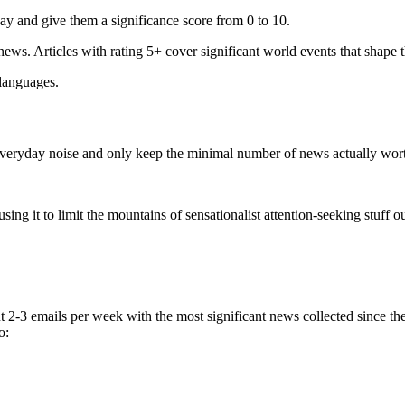
ay and give them a significance score from 0 to 10.
 news. Articles with rating 5+ cover significant world events that shape 
 languages.
e everyday noise and only keep the minimal number of news actually wor
ing it to limit the mountains of sensationalist attention-seeking stuff out
t 2-3 emails per week with the most significant news collected since t
o: