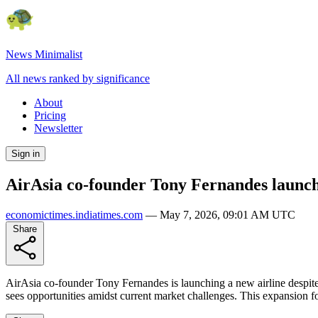
News Minimalist
All news ranked by significance
About
Pricing
Newsletter
Sign in
AirAsia co-founder Tony Fernandes launches
economictimes.indiatimes.com
—
May 7, 2026, 09:01 AM UTC
Share
AirAsia co-founder Tony Fernandes is launching a new airline despite 
sees opportunities amidst current market challenges. This expansion fo