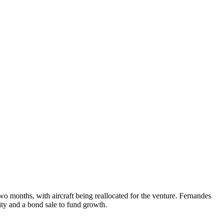
wo months, with aircraft being reallocated for the venture. Fernandes
ity and a bond sale to fund growth.