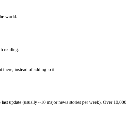
the world.
th reading.
 there, instead of adding to it.
he last update (usually ~10 major news stories per week). Over 10,000