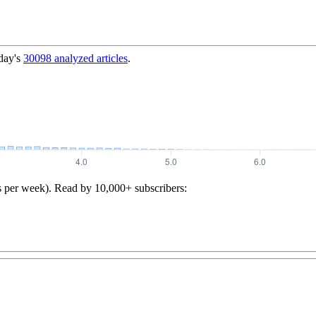
day's
30098
analyzed articles
.
s per week). Read by 10,000+ subscribers: