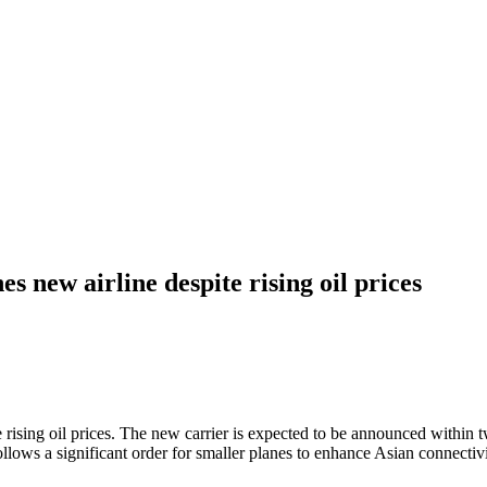
 new airline despite rising oil prices
rising oil prices. The new carrier is expected to be announced within t
llows a significant order for smaller planes to enhance Asian connectiv