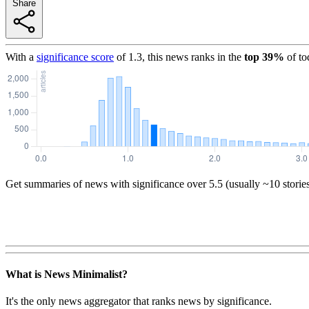
Share
With a
significance score
of
1.3
, this news ranks in the
top
39
%
of to
Get summaries of news with significance over
5.5
(usually ~10 storie
What is News Minimalist?
It's the only news aggregator that ranks news by significance.