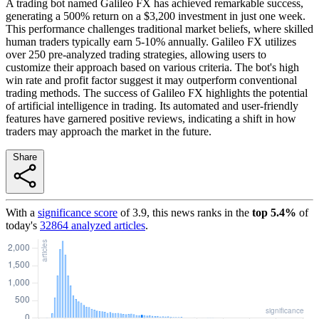
A trading bot named Galileo FX has achieved remarkable success,
generating a 500% return on a $3,200 investment in just one week.
This performance challenges traditional market beliefs, where skilled
human traders typically earn 5-10% annually. Galileo FX utilizes
over 250 pre-analyzed trading strategies, allowing users to
customize their approach based on various criteria. The bot's high
win rate and profit factor suggest it may outperform conventional
trading methods. The success of Galileo FX highlights the potential
of artificial intelligence in trading. Its automated and user-friendly
features have garnered positive reviews, indicating a shift in how
traders may approach the market in the future.
Share
With a
significance score
of
3.9
, this news ranks in the
top
5.4
%
of
today's
32864
analyzed articles
.