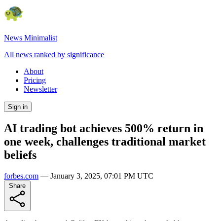
News Minimalist
All news ranked by significance
About
Pricing
Newsletter
Sign in
AI trading bot achieves 500% return in
one week, challenges traditional market
beliefs
forbes.com
—
January 3, 2025, 07:01 PM UTC
Share