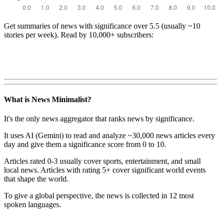
Get summaries of news with significance over
5.5
(usually ~10
stories per week). Read by 10,000+ subscribers:
What is News Minimalist?
It's the only news aggregator that ranks news by significance.
It uses AI (Gemini) to read and analyze ~30,000 news articles every
day and give them a significance score from 0 to 10.
Articles rated 0-3 usually cover sports, entertainment, and small
local news. Articles with rating 5+ cover significant world events
that shape the world.
To give a global perspective, the news is collected in 12 most
spoken languages.