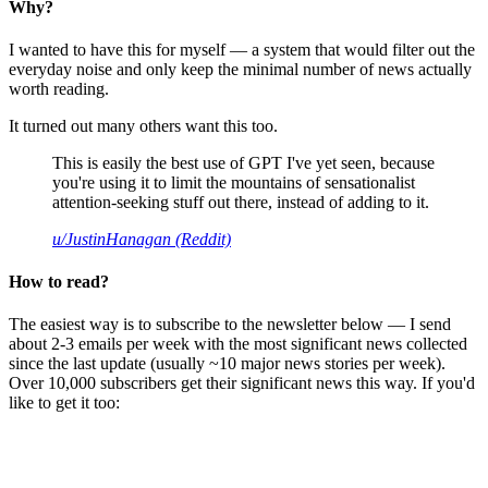
Why?
I wanted to have this for myself — a system that would filter out the
everyday noise and only keep the minimal number of news actually
worth reading.
It turned out many others want this too.
This is easily the best use of GPT I've yet seen, because
you're using it to limit the mountains of sensationalist
attention-seeking stuff out there, instead of adding to it.
u/JustinHanagan (Reddit)
How to read?
The easiest way is to subscribe to the newsletter below — I send
about 2-3 emails per week with the most significant news collected
since the last update (usually ~10 major news stories per week).
Over 10,000 subscribers get their significant news this way. If you'd
like to get it too: