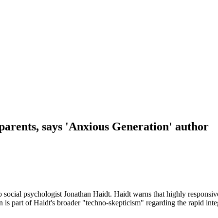
parents, says 'Anxious Generation' author
o social psychologist Jonathan Haidt. Haidt warns that highly responsi
 is part of Haidt's broader "techno-skepticism" regarding the rapid integ