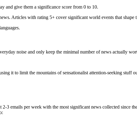
ay and give them a significance score from 0 to 10.
 news. Articles with rating 5+ cover significant world events that shape 
 languages.
e everyday noise and only keep the minimal number of news actually wor
ing it to limit the mountains of sensationalist attention-seeking stuff out
t 2-3 emails per week with the most significant news collected since t
o: