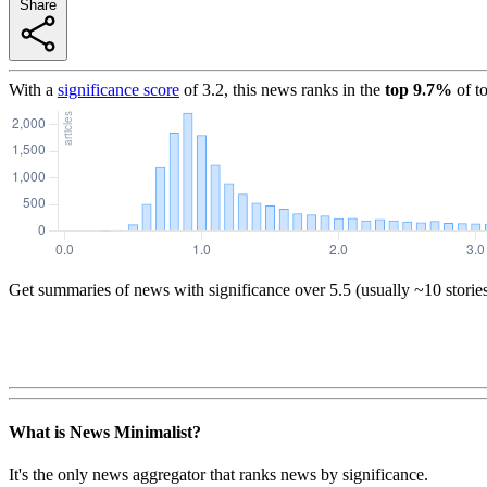
Share
With a
significance score
of
3.2
, this news ranks in the
top
9.7
%
of t
Get summaries of news with significance over
5.5
(usually ~10 storie
What is News Minimalist?
It's the only news aggregator that ranks news by significance.