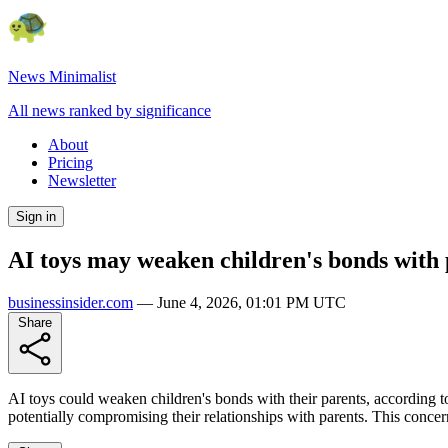
News Minimalist
All news ranked by significance
About
Pricing
Newsletter
Sign in
AI toys may weaken children's bonds with 
businessinsider.com
—
June 4, 2026, 01:01 PM UTC
Share
AI toys could weaken children's bonds with their parents, according t
potentially compromising their relationships with parents. This concern