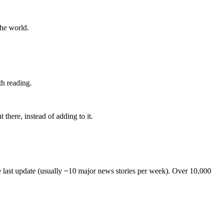
the world.
th reading.
 there, instead of adding to it.
he last update (usually ~10 major news stories per week). Over 10,000