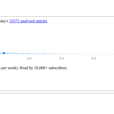
oday's
33572
analyzed articles
.
s per week). Read by 10,000+ subscribers: