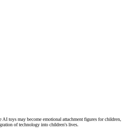
ve AI toys may become emotional attachment figures for children,
ration of technology into children's lives.