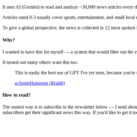
It uses AI (Gemini) to read and analyze ~30,000 news articles every d
Articles rated 0-3 usually cover sports, entertainment, and small local
To give a global perspective, the news is collected in 12 most spoken
Why?
I wanted to have this for myself — a system that would filter out th
It turned out many others want this too.
This is easily the best use of GPT I've yet seen, because you're us
u/JustinHanagan (Reddit)
How to read?
The easiest way is to subscribe to the newsletter below — I send abou
subscribers get their significant news this way. If you'd like to get it to