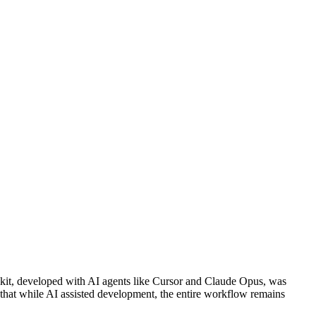
kit, developed with AI agents like Cursor and Claude Opus, was
that while AI assisted development, the entire workflow remains