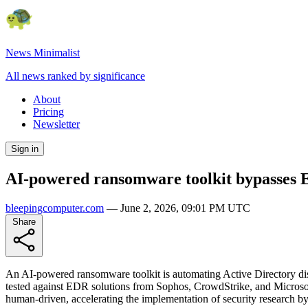
News Minimalist
All news ranked by significance
About
Pricing
Newsletter
Sign in
AI-powered ransomware toolkit bypasses E
bleepingcomputer.com
—
June 2, 2026, 09:01 PM UTC
Share
An AI-powered ransomware toolkit is automating Active Directory di
tested against EDR solutions from Sophos, CrowdStrike, and Microsoft
human-driven, accelerating the implementation of security research by 