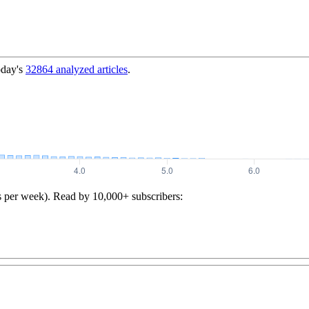
oday's
32864
analyzed articles
.
s per week). Read by 10,000+ subscribers: