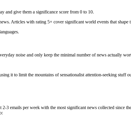
ay and give them a significance score from 0 to 10.
 news. Articles with rating 5+ cover significant world events that shape 
 languages.
e everyday noise and only keep the minimal number of news actually wor
ing it to limit the mountains of sensationalist attention-seeking stuff out
t 2-3 emails per week with the most significant news collected since t
o: