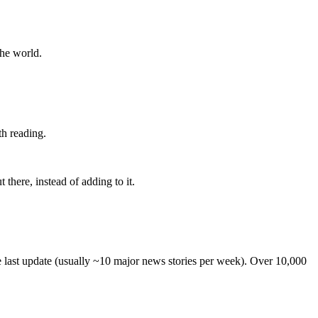
the world.
th reading.
 there, instead of adding to it.
he last update (usually ~10 major news stories per week). Over 10,000