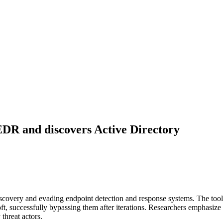
DR and discovers Active Directory
scovery and evading endpoint detection and response systems. The tool
, successfully bypassing them after iterations. Researchers emphasize 
threat actors.