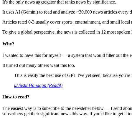
It's the only news aggregator that ranks news by significance.
It uses AI (Gemini) to read and analyze ~30,000 news articles every d
Articles rated 0-3 usually cover sports, entertainment, and small local
To give a global perspective, the news is collected in 12 most spoken
Why?
I wanted to have this for myself — a system that would filter out th
It turned out many others want this too.
This is easily the best use of GPT I've yet seen, because you're us
u/JustinHanagan (Reddit)
How to read?
The easiest way is to subscribe to the newsletter below — I send abou
subscribers get their significant news this way. If you'd like to get it to