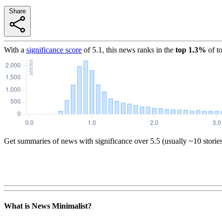
Share
With a
significance score
of
5.1
, this news ranks in the
top
1.3
%
of t
Get summaries of news with significance over
5.5
(usually ~10 storie
What is News Minimalist?