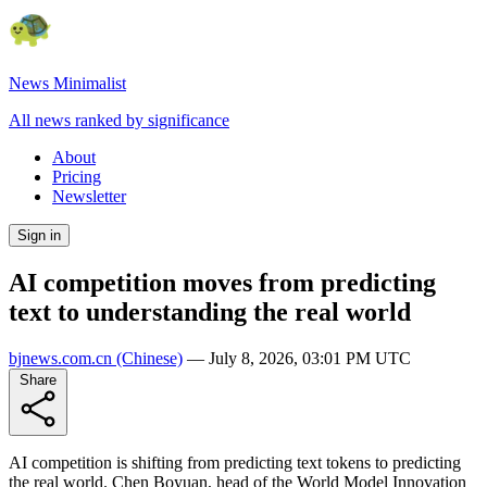
News Minimalist
All news ranked by significance
About
Pricing
Newsletter
Sign in
AI competition moves from predicting
text to understanding the real world
bjnews.com.cn
(Chinese)
—
July 8, 2026, 03:01 PM UTC
Share
AI competition is shifting from predicting text tokens to predicting
the real world. Chen Boyuan, head of the World Model Innovation