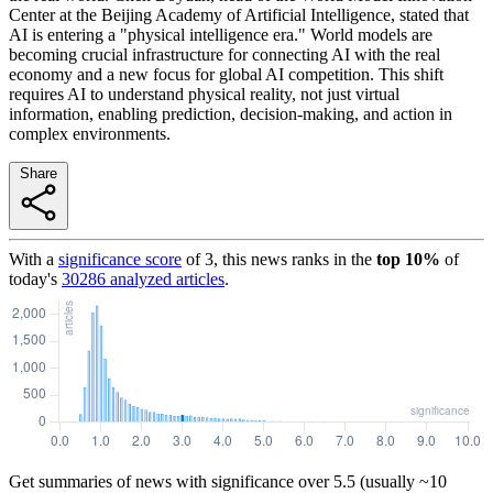
Center at the Beijing Academy of Artificial Intelligence, stated that
AI is entering a "physical intelligence era." World models are
becoming crucial infrastructure for connecting AI with the real
economy and a new focus for global AI competition. This shift
requires AI to understand physical reality, not just virtual
information, enabling prediction, decision-making, and action in
complex environments.
Share
With a
significance score
of
3
, this news ranks in the
top
10
%
of
today's
30286
analyzed articles
.
Get summaries of news with significance over
5.5
(usually ~10