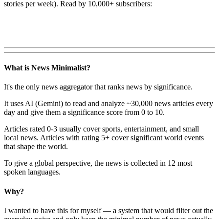
stories per week). Read by 10,000+ subscribers:
What is News Minimalist?
It's the only news aggregator that ranks news by significance.
It uses AI (Gemini) to read and analyze ~30,000 news articles every
day and give them a significance score from 0 to 10.
Articles rated 0-3 usually cover sports, entertainment, and small
local news. Articles with rating 5+ cover significant world events
that shape the world.
To give a global perspective, the news is collected in 12 most
spoken languages.
Why?
I wanted to have this for myself — a system that would filter out the