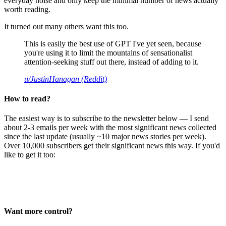
everyday noise and only keep the minimal number of news actually
worth reading.
It turned out many others want this too.
This is easily the best use of GPT I've yet seen, because
you're using it to limit the mountains of sensationalist
attention-seeking stuff out there, instead of adding to it.
u/JustinHanagan (Reddit)
How to read?
The easiest way is to subscribe to the newsletter below — I send
about 2-3 emails per week with the most significant news collected
since the last update (usually ~10 major news stories per week).
Over 10,000 subscribers get their significant news this way. If you'd
like to get it too:
Want more control?