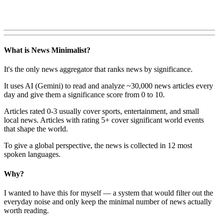
What is News Minimalist?
It's the only news aggregator that ranks news by significance.
It uses AI (Gemini) to read and analyze ~30,000 news articles every
day and give them a significance score from 0 to 10.
Articles rated 0-3 usually cover sports, entertainment, and small
local news. Articles with rating 5+ cover significant world events
that shape the world.
To give a global perspective, the news is collected in 12 most
spoken languages.
Why?
I wanted to have this for myself — a system that would filter out the
everyday noise and only keep the minimal number of news actually
worth reading.