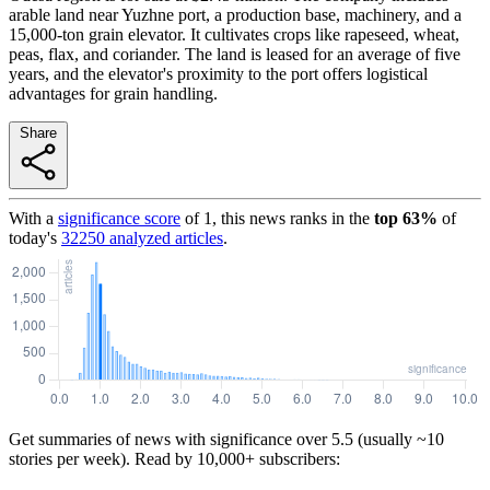
arable land near Yuzhne port, a production base, machinery, and a
15,000-ton grain elevator. It cultivates crops like rapeseed, wheat,
peas, flax, and coriander. The land is leased for an average of five
years, and the elevator's proximity to the port offers logistical
advantages for grain handling.
Share
With a
significance score
of
1
, this news ranks in the
top
63
%
of
today's
32250
analyzed articles
.
Get summaries of news with significance over
5.5
(usually ~10
stories per week). Read by 10,000+ subscribers: