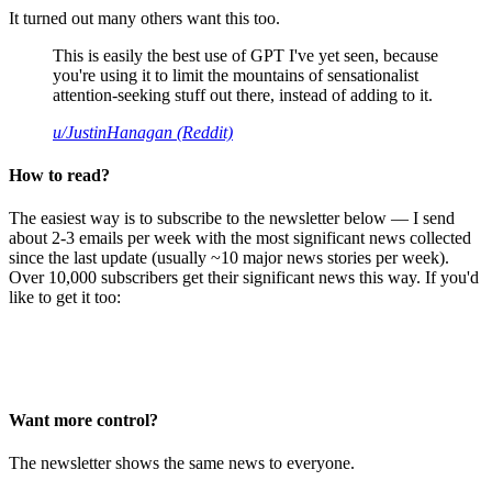
It turned out many others want this too.
This is easily the best use of GPT I've yet seen, because
you're using it to limit the mountains of sensationalist
attention-seeking stuff out there, instead of adding to it.
u/JustinHanagan (Reddit)
How to read?
The easiest way is to subscribe to the newsletter below — I send
about 2-3 emails per week with the most significant news collected
since the last update (usually ~10 major news stories per week).
Over 10,000 subscribers get their significant news this way. If you'd
like to get it too:
Want more control?
The newsletter shows the same news to everyone.