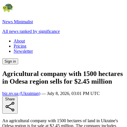
News Minimalist
All news ranked by significance
About
Pricing
Newsletter
Sign in
Agricultural company with 1500 hectares
in Odesa region sells for $2.45 million
biz.nv.ua
(Ukrainian)
—
July 8, 2026, 03:01 PM UTC
Share
An agricultural company with 1500 hectares of land in Ukraine's
Odesa region is for sale at $2.45 million. The company includes