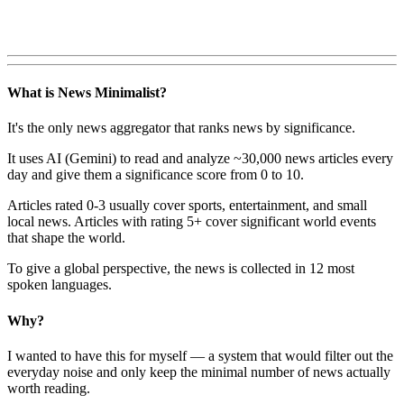
What is News Minimalist?
It's the only news aggregator that ranks news by significance.
It uses AI (Gemini) to read and analyze ~30,000 news articles every
day and give them a significance score from 0 to 10.
Articles rated 0-3 usually cover sports, entertainment, and small
local news. Articles with rating 5+ cover significant world events
that shape the world.
To give a global perspective, the news is collected in 12 most
spoken languages.
Why?
I wanted to have this for myself — a system that would filter out the
everyday noise and only keep the minimal number of news actually
worth reading.