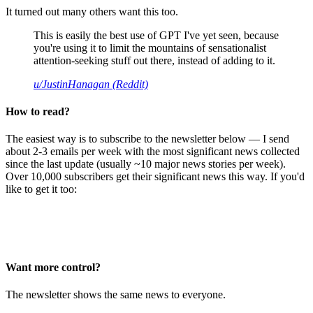
It turned out many others want this too.
This is easily the best use of GPT I've yet seen, because
you're using it to limit the mountains of sensationalist
attention-seeking stuff out there, instead of adding to it.
u/JustinHanagan (Reddit)
How to read?
The easiest way is to subscribe to the newsletter below — I send
about 2-3 emails per week with the most significant news collected
since the last update (usually ~10 major news stories per week).
Over 10,000 subscribers get their significant news this way. If you'd
like to get it too:
Want more control?
The newsletter shows the same news to everyone.