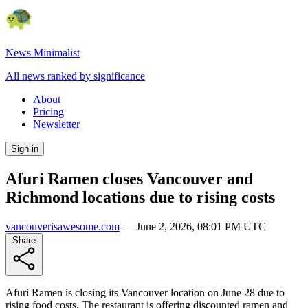
News Minimalist
All news ranked by significance
About
Pricing
Newsletter
Sign in
Afuri Ramen closes Vancouver and
Richmond locations due to rising costs
vancouverisawesome.com
—
June 2, 2026, 08:01 PM UTC
Share
Afuri Ramen is closing its Vancouver location on June 28 due to
rising food costs. The restaurant is offering discounted ramen and