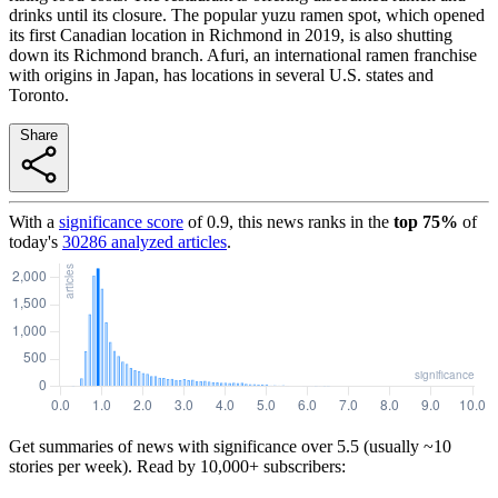
drinks until its closure. The popular yuzu ramen spot, which opened
its first Canadian location in Richmond in 2019, is also shutting
down its Richmond branch. Afuri, an international ramen franchise
with origins in Japan, has locations in several U.S. states and
Toronto.
Share
With a
significance score
of
0.9
, this news ranks in the
top
75
%
of
today's
30286
analyzed articles
.
Get summaries of news with significance over
5.5
(usually ~10
stories per week). Read by 10,000+ subscribers: