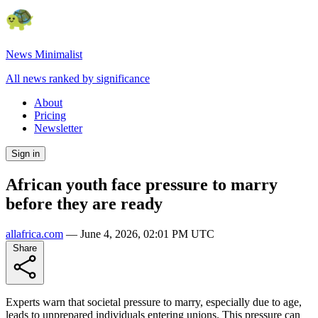
News Minimalist
All news ranked by significance
About
Pricing
Newsletter
Sign in
African youth face pressure to marry
before they are ready
allafrica.com
—
June 4, 2026, 02:01 PM UTC
Share
Experts warn that societal pressure to marry, especially due to age,
leads to unprepared individuals entering unions. This pressure can