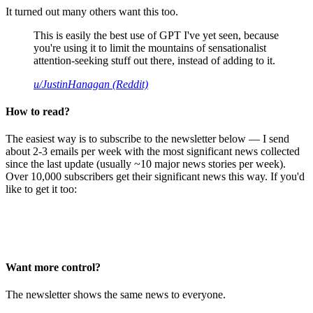
It turned out many others want this too.
This is easily the best use of GPT I've yet seen, because
you're using it to limit the mountains of sensationalist
attention-seeking stuff out there, instead of adding to it.
u/JustinHanagan (Reddit)
How to read?
The easiest way is to subscribe to the newsletter below — I send
about 2-3 emails per week with the most significant news collected
since the last update (usually ~10 major news stories per week).
Over 10,000 subscribers get their significant news this way. If you'd
like to get it too:
Want more control?
The newsletter shows the same news to everyone.