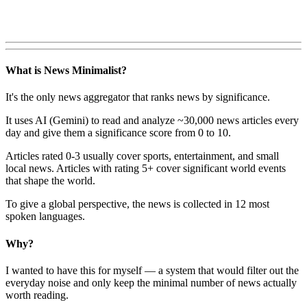
What is News Minimalist?
It's the only news aggregator that ranks news by significance.
It uses AI (Gemini) to read and analyze ~30,000 news articles every
day and give them a significance score from 0 to 10.
Articles rated 0-3 usually cover sports, entertainment, and small
local news. Articles with rating 5+ cover significant world events
that shape the world.
To give a global perspective, the news is collected in 12 most
spoken languages.
Why?
I wanted to have this for myself — a system that would filter out the
everyday noise and only keep the minimal number of news actually
worth reading.