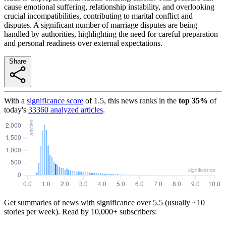
cause emotional suffering, relationship instability, and overlooking
crucial incompatibilities, contributing to marital conflict and
disputes. A significant number of marriage disputes are being
handled by authorities, highlighting the need for careful preparation
and personal readiness over external expectations.
Share
With a
significance score
of
1.5
, this news ranks in the
top
35
%
of
today's
33360
analyzed articles
.
Get summaries of news with significance over
5.5
(usually ~10
stories per week). Read by 10,000+ subscribers: