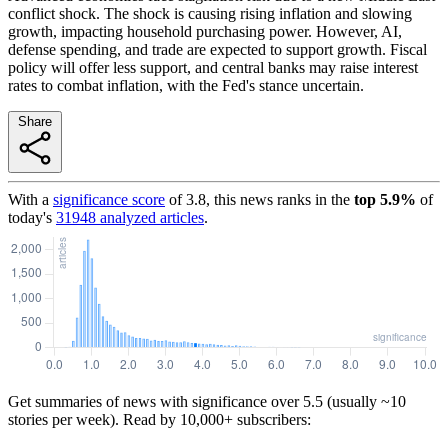
conflict shock. The shock is causing rising inflation and slowing
growth, impacting household purchasing power. However, AI,
defense spending, and trade are expected to support growth. Fiscal
policy will offer less support, and central banks may raise interest
rates to combat inflation, with the Fed's stance uncertain.
Share
With a
significance score
of
3.8
, this news ranks in the
top
5.9
%
of
today's
31948
analyzed articles
.
Get summaries of news with significance over
5.5
(usually ~10
stories per week). Read by 10,000+ subscribers: