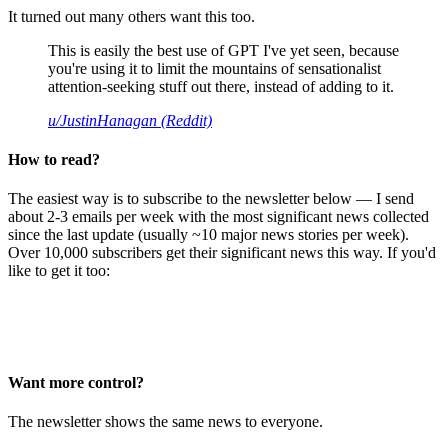
It turned out many others want this too.
This is easily the best use of GPT I've yet seen, because
you're using it to limit the mountains of sensationalist
attention-seeking stuff out there, instead of adding to it.
u/JustinHanagan (Reddit)
How to read?
The easiest way is to subscribe to the newsletter below — I send
about 2-3 emails per week with the most significant news collected
since the last update (usually ~10 major news stories per week).
Over 10,000 subscribers get their significant news this way. If you'd
like to get it too:
Want more control?
The newsletter shows the same news to everyone.