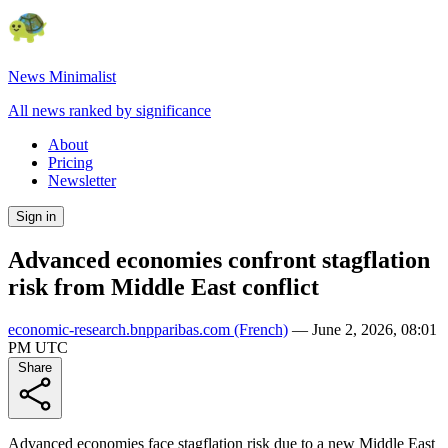
News Minimalist
All news ranked by significance
About
Pricing
Newsletter
Sign in
Advanced economies confront stagflation
risk from Middle East conflict
economic-research.bnpparibas.com
(French)
—
June 2, 2026, 08:01
PM UTC
Share
Advanced economies face stagflation risk due to a new Middle East