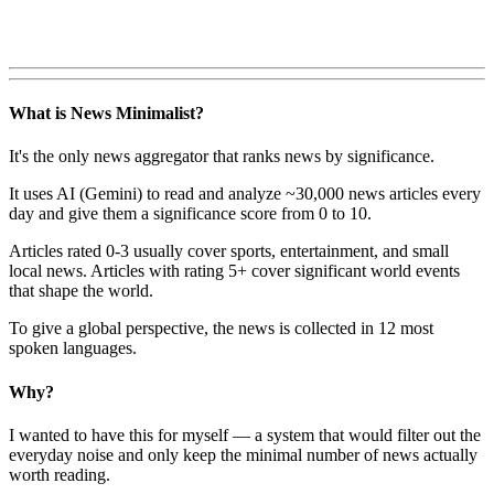
What is News Minimalist?
It's the only news aggregator that ranks news by significance.
It uses AI (Gemini) to read and analyze ~30,000 news articles every
day and give them a significance score from 0 to 10.
Articles rated 0-3 usually cover sports, entertainment, and small
local news. Articles with rating 5+ cover significant world events
that shape the world.
To give a global perspective, the news is collected in 12 most
spoken languages.
Why?
I wanted to have this for myself — a system that would filter out the
everyday noise and only keep the minimal number of news actually
worth reading.