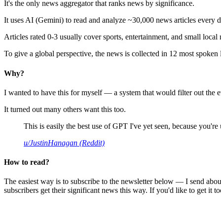
It's the only news aggregator that ranks news by significance.
It uses AI (Gemini) to read and analyze ~30,000 news articles every d
Articles rated 0-3 usually cover sports, entertainment, and small local
To give a global perspective, the news is collected in 12 most spoken
Why?
I wanted to have this for myself — a system that would filter out th
It turned out many others want this too.
This is easily the best use of GPT I've yet seen, because you're us
u/JustinHanagan (Reddit)
How to read?
The easiest way is to subscribe to the newsletter below — I send abou
subscribers get their significant news this way. If you'd like to get it to