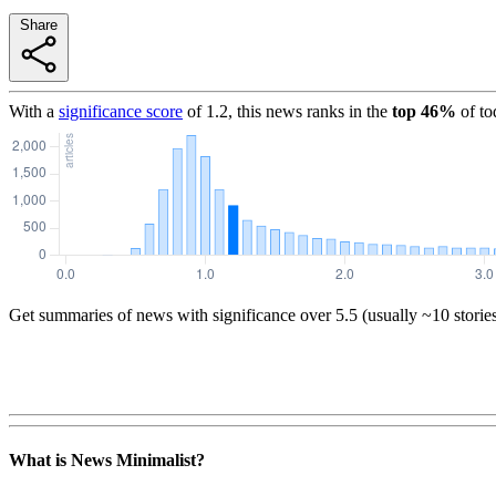
Share
With a
significance score
of
1.2
, this news ranks in the
top
46
%
of to
Get summaries of news with significance over
5.5
(usually ~10 storie
What is News Minimalist?