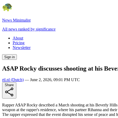
News Minimalist
All news ranked by significance
About
Pricing
Newsletter
Sign in
A$AP Rocky discusses shooting at his Bever
rtl.nl
(Dutch)
—
June 2, 2026, 09:01 PM UTC
Share
Rapper A$AP Rocky described a March shooting at his Beverly Hills h
weapon at the rapper's residence, where his partner Rihanna and their
The rapper expressed that the event disrupted his sense of peace and 