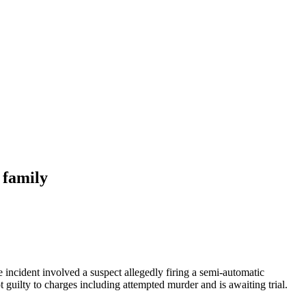
 family
ncident involved a suspect allegedly firing a semi-automatic
guilty to charges including attempted murder and is awaiting trial.