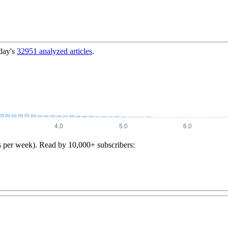
day's
32951
analyzed articles
.
s per week). Read by 10,000+ subscribers: