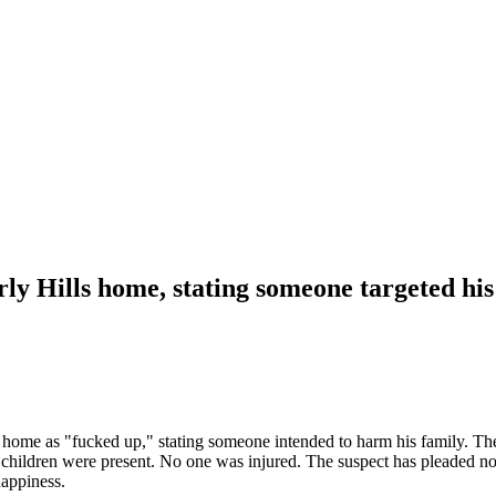
ly Hills home, stating someone targeted his
ome as "fucked up," stating someone intended to harm his family. The i
 children were present. No one was injured. The suspect has pleaded not 
happiness.