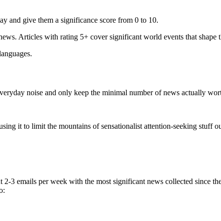
ay and give them a significance score from 0 to 10.
 news. Articles with rating 5+ cover significant world events that shape 
 languages.
e everyday noise and only keep the minimal number of news actually wor
ing it to limit the mountains of sensationalist attention-seeking stuff out
t 2-3 emails per week with the most significant news collected since t
o: