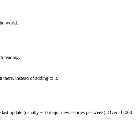
the world.
th reading.
 there, instead of adding to it.
he last update (usually ~10 major news stories per week). Over 10,000