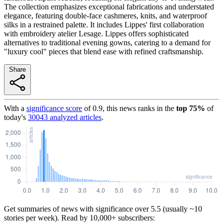
The collection emphasizes exceptional fabrications and understated
elegance, featuring double-face cashmeres, knits, and waterproof
silks in a restrained palette. It includes Lippes' first collaboration
with embroidery atelier Lesage. Lippes offers sophisticated
alternatives to traditional evening gowns, catering to a demand for
"luxury cool" pieces that blend ease with refined craftsmanship.
Share
With a
significance score
of
0.9
, this news ranks in the
top
75
%
of
today's
30043
analyzed articles
.
Get summaries of news with significance over
5.5
(usually ~10
stories per week). Read by 10,000+ subscribers: