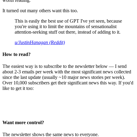
worth reading.
It turned out many others want this too.
This is easily the best use of GPT I've yet seen, because
you're using it to limit the mountains of sensationalist
attention-seeking stuff out there, instead of adding to it.
u/JustinHanagan (Reddit)
How to read?
The easiest way is to subscribe to the newsletter below — I send
about 2-3 emails per week with the most significant news collected
since the last update (usually ~10 major news stories per week).
Over 10,000 subscribers get their significant news this way. If you'd
like to get it too:
Want more control?
The newsletter shows the same news to everyone.