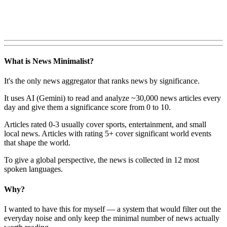
What is News Minimalist?
It's the only news aggregator that ranks news by significance.
It uses AI (Gemini) to read and analyze ~30,000 news articles every
day and give them a significance score from 0 to 10.
Articles rated 0-3 usually cover sports, entertainment, and small
local news. Articles with rating 5+ cover significant world events
that shape the world.
To give a global perspective, the news is collected in 12 most
spoken languages.
Why?
I wanted to have this for myself — a system that would filter out the
everyday noise and only keep the minimal number of news actually