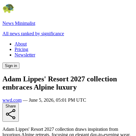
News Minimalist
All news ranked by significance
About
Pricing
Newsletter
Sign in
Adam Lippes' Resort 2027 collection
embraces Alpine luxury
wwd.com
—
June 5, 2026, 05:01 PM UTC
Share
Adam Lippes' Resort 2027 collection draws inspiration from
luxurious Alpine retreats, focusing on elegant day-to-evening wear.