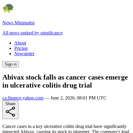
News Minimalist
All news ranked by significance
About
Pricing
Newsletter
Sign in
Abivax stock falls as cancer cases emerge
in ulcerative colitis drug trial
ca.finance.yahoo.com
—
June 2, 2026, 08:01 PM UTC
Share
Cancer cases in a key ulcerative colitis drug trial have significantly
impacted Abivax, causing its stock to plummet. The company's lead