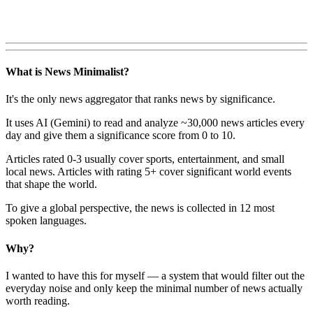
What is News Minimalist?
It's the only news aggregator that ranks news by significance.
It uses AI (Gemini) to read and analyze ~30,000 news articles every
day and give them a significance score from 0 to 10.
Articles rated 0-3 usually cover sports, entertainment, and small
local news. Articles with rating 5+ cover significant world events
that shape the world.
To give a global perspective, the news is collected in 12 most
spoken languages.
Why?
I wanted to have this for myself — a system that would filter out the
everyday noise and only keep the minimal number of news actually
worth reading.