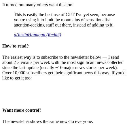
It turned out many others want this too.
This is easily the best use of GPT I've yet seen, because
you're using it to limit the mountains of sensationalist
attention-seeking stuff out there, instead of adding to it.
u/JustinHanagan (Reddit)
How to read?
The easiest way is to subscribe to the newsletter below — I send
about 2-3 emails per week with the most significant news collected
since the last update (usually ~10 major news stories per week).
Over 10,000 subscribers get their significant news this way. If you'd
like to get it too:
Want more control?
The newsletter shows the same news to everyone.