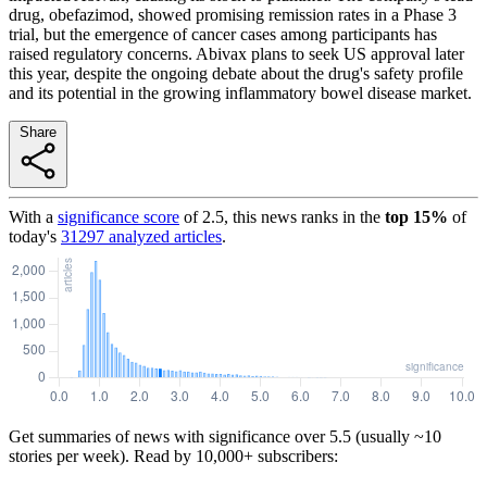
drug, obefazimod, showed promising remission rates in a Phase 3
trial, but the emergence of cancer cases among participants has
raised regulatory concerns. Abivax plans to seek US approval later
this year, despite the ongoing debate about the drug's safety profile
and its potential in the growing inflammatory bowel disease market.
Share
With a
significance score
of
2.5
, this news ranks in the
top
15
%
of
today's
31297
analyzed articles
.
Get summaries of news with significance over
5.5
(usually ~10
stories per week). Read by 10,000+ subscribers: