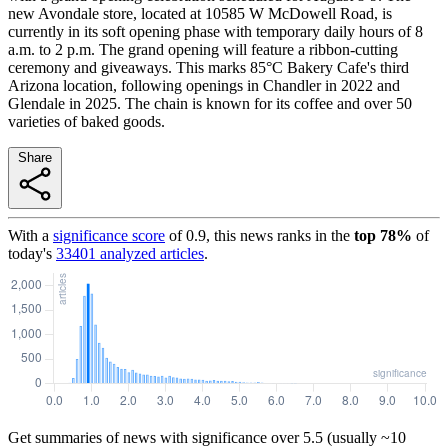
new Avondale store, located at 10585 W McDowell Road, is
currently in its soft opening phase with temporary daily hours of 8
a.m. to 2 p.m. The grand opening will feature a ribbon-cutting
ceremony and giveaways. This marks 85°C Bakery Cafe's third
Arizona location, following openings in Chandler in 2022 and
Glendale in 2025. The chain is known for its coffee and over 50
varieties of baked goods.
Share
With a
significance score
of
0.9
, this news ranks in the
top
78
%
of
today's
33401
analyzed articles
.
Get summaries of news with significance over
5.5
(usually ~10