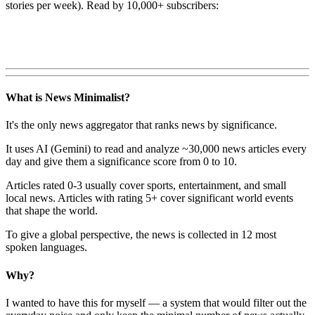
stories per week). Read by 10,000+ subscribers:
What is News Minimalist?
It's the only news aggregator that ranks news by significance.
It uses AI (Gemini) to read and analyze ~30,000 news articles every
day and give them a significance score from 0 to 10.
Articles rated 0-3 usually cover sports, entertainment, and small
local news. Articles with rating 5+ cover significant world events
that shape the world.
To give a global perspective, the news is collected in 12 most
spoken languages.
Why?
I wanted to have this for myself — a system that would filter out the