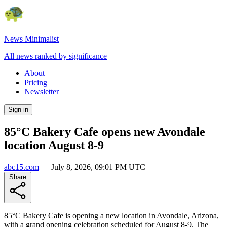
News Minimalist
All news ranked by significance
About
Pricing
Newsletter
Sign in
85°C Bakery Cafe opens new Avondale
location August 8-9
abc15.com
—
July 8, 2026, 09:01 PM UTC
Share
85°C Bakery Cafe is opening a new location in Avondale, Arizona,
with a grand opening celebration scheduled for August 8-9. The