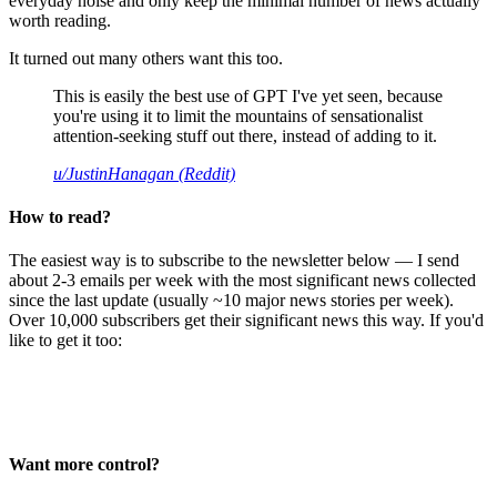
everyday noise and only keep the minimal number of news actually
worth reading.
It turned out many others want this too.
This is easily the best use of GPT I've yet seen, because
you're using it to limit the mountains of sensationalist
attention-seeking stuff out there, instead of adding to it.
u/JustinHanagan (Reddit)
How to read?
The easiest way is to subscribe to the newsletter below — I send
about 2-3 emails per week with the most significant news collected
since the last update (usually ~10 major news stories per week).
Over 10,000 subscribers get their significant news this way. If you'd
like to get it too:
Want more control?