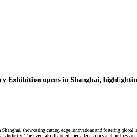
y Exhibition opens in Shanghai, highlightin
 Shanghai, showcasing cutting-edge innovations and fostering global i
als industry. The event also featured specialized zones and business mat