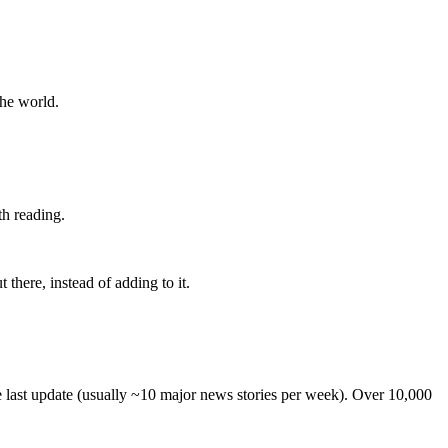
the world.
th reading.
 there, instead of adding to it.
he last update (usually ~10 major news stories per week). Over 10,000