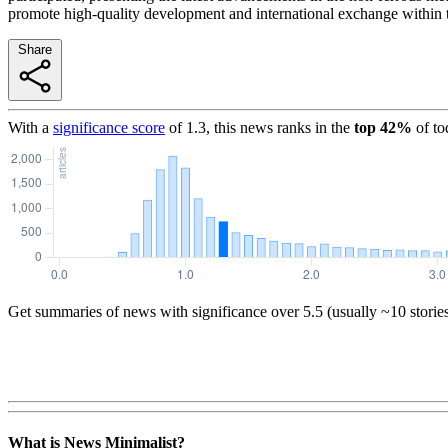
promote high-quality development and international exchange within t
Share
With a
significance score
of
1.3
, this news ranks in the
top
42
%
of to
Get summaries of news with significance over
5.5
(usually ~10 storie
What is News Minimalist?