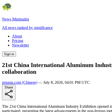
News Minimalist
All news ranked by significance
About
Pricing
Newsletter
Sign in
21st China International Aluminum Industr
collaboration
prnasia.com
(Chinese)
—
July 8, 2026, 04:01 PM UTC
Share
The 21st China International Aluminum Industry Exhibition opened in
participated, presenting the latest advancements in the non-ferrous met