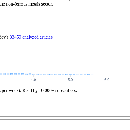
he non-ferrous metals sector.
day's
33459
analyzed articles
.
s per week). Read by 10,000+ subscribers: