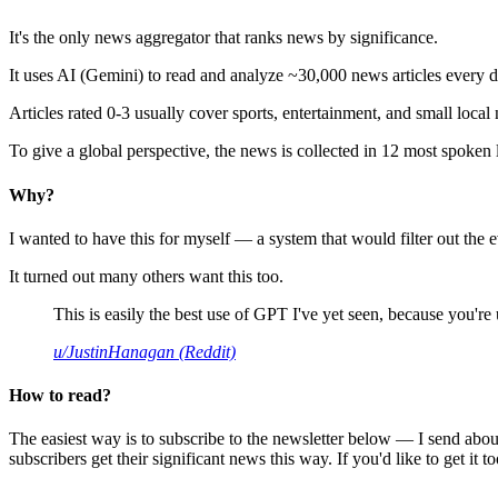
It's the only news aggregator that ranks news by significance.
It uses AI (Gemini) to read and analyze ~30,000 news articles every d
Articles rated 0-3 usually cover sports, entertainment, and small local
To give a global perspective, the news is collected in 12 most spoken
Why?
I wanted to have this for myself — a system that would filter out th
It turned out many others want this too.
This is easily the best use of GPT I've yet seen, because you're us
u/JustinHanagan (Reddit)
How to read?
The easiest way is to subscribe to the newsletter below — I send abou
subscribers get their significant news this way. If you'd like to get it to