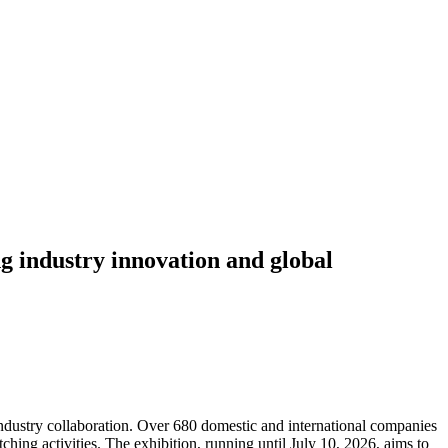
g industry innovation and global
ndustry collaboration. Over 680 domestic and international companies
ching activities. The exhibition, running until July 10, 2026, aims to