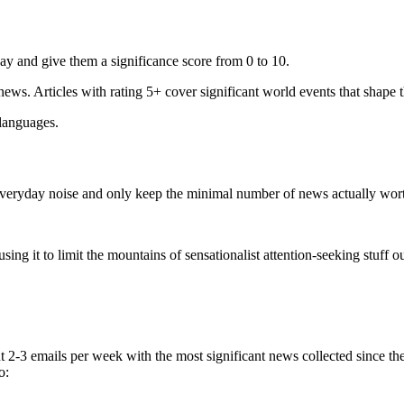
ay and give them a significance score from 0 to 10.
 news. Articles with rating 5+ cover significant world events that shape 
 languages.
e everyday noise and only keep the minimal number of news actually wor
ing it to limit the mountains of sensationalist attention-seeking stuff out
t 2-3 emails per week with the most significant news collected since t
o: