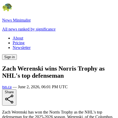
News Minimalist
All news ranked by significance
About
Pricing
Newsletter
Sign in
Zach Werenski wins Norris Trophy as
NHL's top defenseman
tsn.ca
—
June 2, 2026, 06:01 PM UTC
Share
Zach Werenski has won the Norris Trophy as the NHL's top
defenseman for the 2025-2026 season. Werenski, of the Columbus