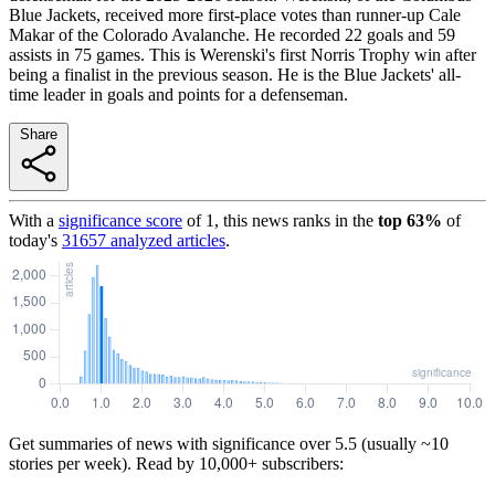
Blue Jackets, received more first-place votes than runner-up Cale
Makar of the Colorado Avalanche. He recorded 22 goals and 59
assists in 75 games. This is Werenski's first Norris Trophy win after
being a finalist in the previous season. He is the Blue Jackets' all-
time leader in goals and points for a defenseman.
Share
With a
significance score
of
1
, this news ranks in the
top
63
%
of
today's
31657
analyzed articles
.
Get summaries of news with significance over
5.5
(usually ~10
stories per week). Read by 10,000+ subscribers: