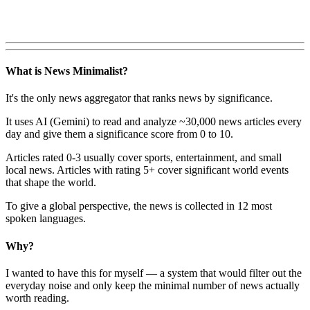
What is News Minimalist?
It's the only news aggregator that ranks news by significance.
It uses AI (Gemini) to read and analyze ~30,000 news articles every
day and give them a significance score from 0 to 10.
Articles rated 0-3 usually cover sports, entertainment, and small
local news. Articles with rating 5+ cover significant world events
that shape the world.
To give a global perspective, the news is collected in 12 most
spoken languages.
Why?
I wanted to have this for myself — a system that would filter out the
everyday noise and only keep the minimal number of news actually
worth reading.