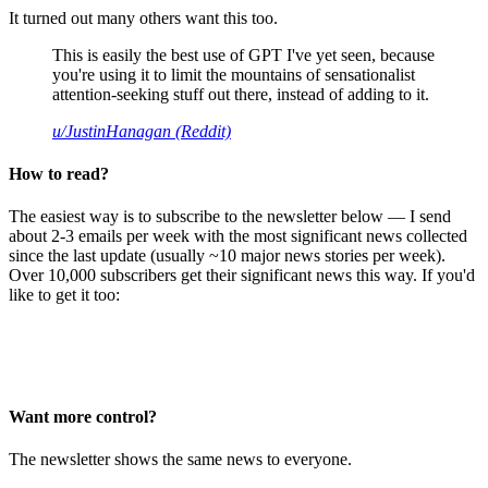
It turned out many others want this too.
This is easily the best use of GPT I've yet seen, because
you're using it to limit the mountains of sensationalist
attention-seeking stuff out there, instead of adding to it.
u/JustinHanagan (Reddit)
How to read?
The easiest way is to subscribe to the newsletter below — I send
about 2-3 emails per week with the most significant news collected
since the last update (usually ~10 major news stories per week).
Over 10,000 subscribers get their significant news this way. If you'd
like to get it too:
Want more control?
The newsletter shows the same news to everyone.