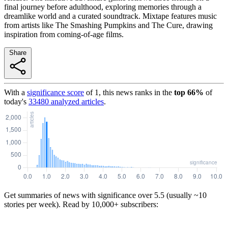
final journey before adulthood, exploring memories through a
dreamlike world and a curated soundtrack. Mixtape features music
from artists like The Smashing Pumpkins and The Cure, drawing
inspiration from coming-of-age films.
Share
With a
significance score
of
1
, this news ranks in the
top
66
%
of
today's
33480
analyzed articles
.
Get summaries of news with significance over
5.5
(usually ~10
stories per week). Read by 10,000+ subscribers: