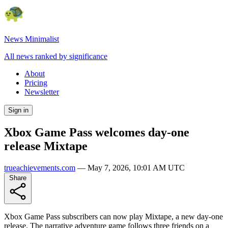
News Minimalist
All news ranked by significance
About
Pricing
Newsletter
Sign in
Xbox Game Pass welcomes day-one
release Mixtape
trueachievements.com
—
May 7, 2026, 10:01 AM UTC
Share
Xbox Game Pass subscribers can now play Mixtape, a new day-one
release. The narrative adventure game follows three friends on a