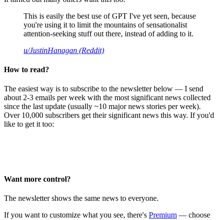
This is easily the best use of GPT I've yet seen, because
you're using it to limit the mountains of sensationalist
attention-seeking stuff out there, instead of adding to it.
u/JustinHanagan (Reddit)
How to read?
The easiest way is to subscribe to the newsletter below — I send
about 2-3 emails per week with the most significant news collected
since the last update (usually ~10 major news stories per week).
Over 10,000 subscribers get their significant news this way. If you'd
like to get it too:
Want more control?
The newsletter shows the same news to everyone.
If you want to customize what you see, there's
Premium
— choose