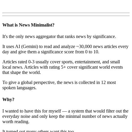
What is News Minimalist?
It's the only news aggregator that ranks news by significance.
It uses AI (Gemini) to read and analyze ~30,000 news articles every
day and give them a significance score from 0 to 10.
Articles rated 0-3 usually cover sports, entertainment, and small
local news. Articles with rating 5+ cover significant world events
that shape the world.
To give a global perspective, the news is collected in 12 most
spoken languages.
Why?
I wanted to have this for myself — a system that would filter out the
everyday noise and only keep the minimal number of news actually
worth reading.
It turned out many others want this too.