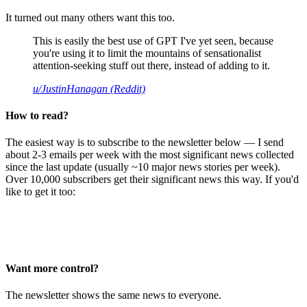
It turned out many others want this too.
This is easily the best use of GPT I've yet seen, because
you're using it to limit the mountains of sensationalist
attention-seeking stuff out there, instead of adding to it.
u/JustinHanagan (Reddit)
How to read?
The easiest way is to subscribe to the newsletter below — I send
about 2-3 emails per week with the most significant news collected
since the last update (usually ~10 major news stories per week).
Over 10,000 subscribers get their significant news this way. If you'd
like to get it too:
Want more control?
The newsletter shows the same news to everyone.