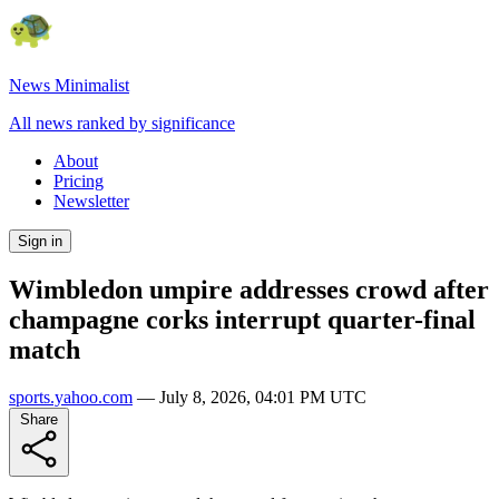
News Minimalist
All news ranked by significance
About
Pricing
Newsletter
Sign in
Wimbledon umpire addresses crowd after
champagne corks interrupt quarter-final
match
sports.yahoo.com
—
July 8, 2026, 04:01 PM UTC
Share