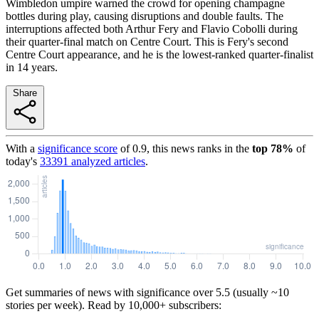
Wimbledon umpire warned the crowd for opening champagne
bottles during play, causing disruptions and double faults. The
interruptions affected both Arthur Fery and Flavio Cobolli during
their quarter-final match on Centre Court. This is Fery's second
Centre Court appearance, and he is the lowest-ranked quarter-finalist
in 14 years.
Share
With a
significance score
of
0.9
, this news ranks in the
top
78
%
of
today's
33391
analyzed articles
.
Get summaries of news with significance over
5.5
(usually ~10
stories per week). Read by 10,000+ subscribers: