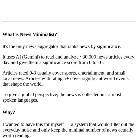
What is News Minimalist?
It's the only news aggregator that ranks news by significance.
It uses AI (Gemini) to read and analyze ~30,000 news articles every
day and give them a significance score from 0 to 10.
Articles rated 0-3 usually cover sports, entertainment, and small
local news. Articles with rating 5+ cover significant world events
that shape the world.
To give a global perspective, the news is collected in 12 most
spoken languages.
Why?
I wanted to have this for myself — a system that would filter out the
everyday noise and only keep the minimal number of news actually
worth reading.