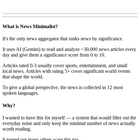
What is News Minimalist?
It's the only news aggregator that ranks news by significance.
It uses AI (Gemini) to read and analyze ~30,000 news articles every
day and give them a significance score from 0 to 10.
Articles rated 0-3 usually cover sports, entertainment, and small
local news. Articles with rating 5+ cover significant world events
that shape the world.
To give a global perspective, the news is collected in 12 most
spoken languages.
Why?
I wanted to have this for myself — a system that would filter out the
everyday noise and only keep the minimal number of news actually
worth reading.
It turned out many others want this too.