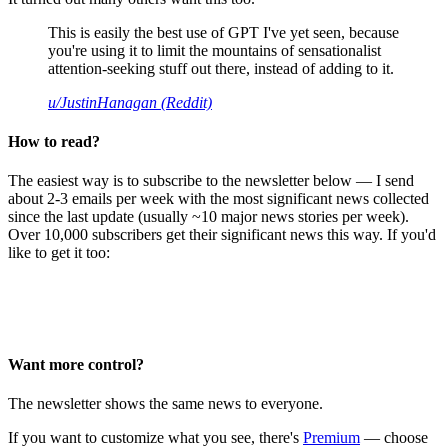
This is easily the best use of GPT I've yet seen, because
you're using it to limit the mountains of sensationalist
attention-seeking stuff out there, instead of adding to it.
u/JustinHanagan (Reddit)
How to read?
The easiest way is to subscribe to the newsletter below — I send
about 2-3 emails per week with the most significant news collected
since the last update (usually ~10 major news stories per week).
Over 10,000 subscribers get their significant news this way. If you'd
like to get it too:
Want more control?
The newsletter shows the same news to everyone.
If you want to customize what you see, there's
Premium
— choose