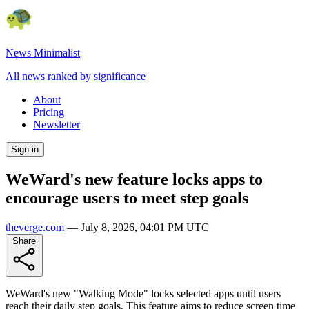
News Minimalist
All news ranked by significance
About
Pricing
Newsletter
Sign in
WeWard's new feature locks apps to
encourage users to meet step goals
theverge.com
—
July 8, 2026, 04:01 PM UTC
Share
WeWard's new "Walking Mode" locks selected apps until users
reach their daily step goals. This feature aims to reduce screen time