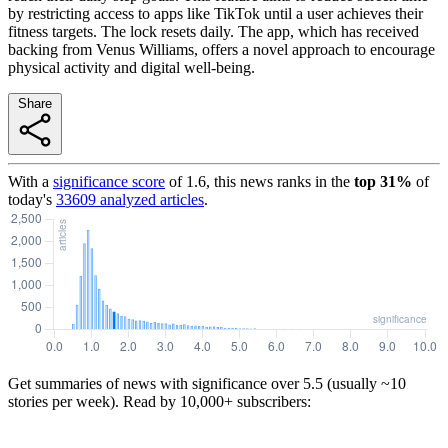
by restricting access to apps like TikTok until a user achieves their
fitness targets. The lock resets daily. The app, which has received
backing from Venus Williams, offers a novel approach to encourage
physical activity and digital well-being.
Share
With a
significance score
of
1.6
, this news ranks in the
top
31
%
of
today's
33609
analyzed articles
.
Get summaries of news with significance over
5.5
(usually ~10
stories per week). Read by 10,000+ subscribers: