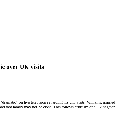
c over UK visits
"dramatic" on live television regarding his UK visits. Williams, marrie
and that family may not be close. This follows criticism of a TV segme