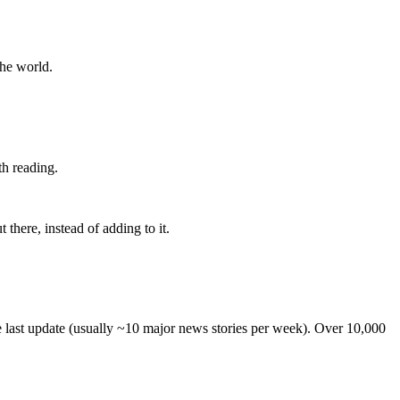
the world.
th reading.
 there, instead of adding to it.
he last update (usually ~10 major news stories per week). Over 10,000