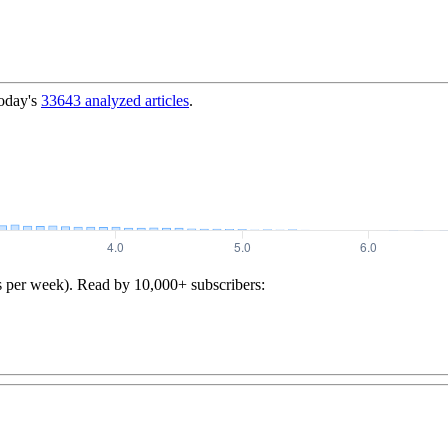
today's
33643
analyzed articles
.
s per week). Read by 10,000+ subscribers: