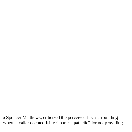
d to Spencer Matthews, criticized the perceived fuss surrounding
nt where a caller deemed King Charles "pathetic" for not providing