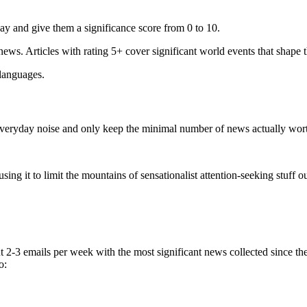
ay and give them a significance score from 0 to 10.
 news. Articles with rating 5+ cover significant world events that shape 
 languages.
e everyday noise and only keep the minimal number of news actually wor
ing it to limit the mountains of sensationalist attention-seeking stuff out
t 2-3 emails per week with the most significant news collected since t
o: