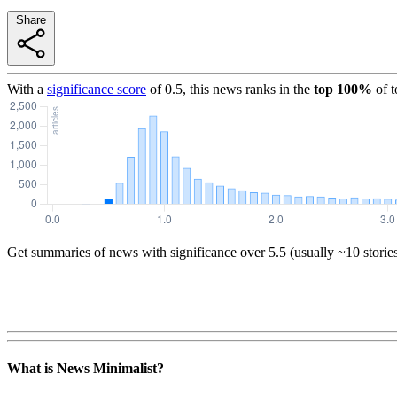
Share
With a
significance score
of
0.5
, this news ranks in the
top
100
%
of 
Get summaries of news with significance over
5.5
(usually ~10 storie
What is News Minimalist?