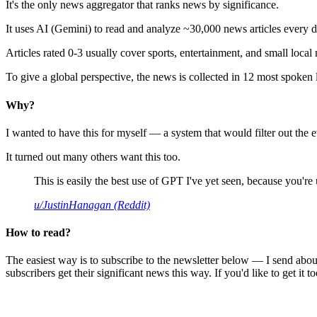
It's the only news aggregator that ranks news by significance.
It uses AI (Gemini) to read and analyze ~30,000 news articles every d
Articles rated 0-3 usually cover sports, entertainment, and small local
To give a global perspective, the news is collected in 12 most spoken
Why?
I wanted to have this for myself — a system that would filter out th
It turned out many others want this too.
This is easily the best use of GPT I've yet seen, because you're us
u/JustinHanagan (Reddit)
How to read?
The easiest way is to subscribe to the newsletter below — I send abou
subscribers get their significant news this way. If you'd like to get it to