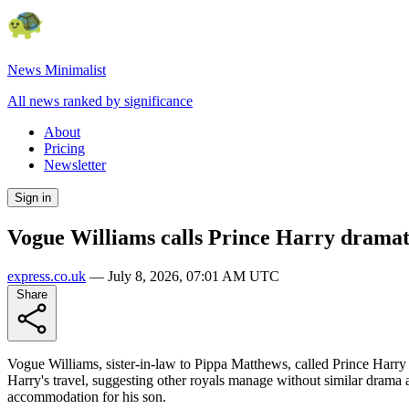
News Minimalist
All news ranked by significance
About
Pricing
Newsletter
Sign in
Vogue Williams calls Prince Harry dramati
express.co.uk
—
July 8, 2026, 07:01 AM UTC
Share
Vogue Williams, sister-in-law to Pippa Matthews, called Prince Harry 
Harry's travel, suggesting other royals manage without similar drama 
accommodation for his son.