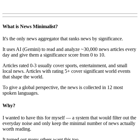
What is News Minimalist?
It's the only news aggregator that ranks news by significance.
It uses AI (Gemini) to read and analyze ~30,000 news articles every
day and give them a significance score from 0 to 10.
Articles rated 0-3 usually cover sports, entertainment, and small
local news. Articles with rating 5+ cover significant world events
that shape the world.
To give a global perspective, the news is collected in 12 most
spoken languages.
Why?
I wanted to have this for myself — a system that would filter out the
everyday noise and only keep the minimal number of news actually
worth reading.
It turned out many others want this too.