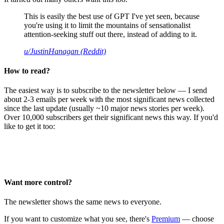
This is easily the best use of GPT I've yet seen, because
you're using it to limit the mountains of sensationalist
attention-seeking stuff out there, instead of adding to it.
u/JustinHanagan (Reddit)
How to read?
The easiest way is to subscribe to the newsletter below — I send
about 2-3 emails per week with the most significant news collected
since the last update (usually ~10 major news stories per week).
Over 10,000 subscribers get their significant news this way. If you'd
like to get it too:
Want more control?
The newsletter shows the same news to everyone.
If you want to customize what you see, there's
Premium
— choose