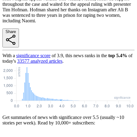
throughout the case and waited for the appeal ruling with presenter
Tim Hofman. Hofman shared her thanks on Instagram after Ali B
was sentenced to three years in prison for raping two women,
including Naomi.
Share
With a
significance score
of
3.9
, this news ranks in the
top
5.4
%
of
today's
33577
analyzed articles
.
Get summaries of news with significance over
5.5
(usually ~10
stories per week). Read by 10,000+ subscribers: