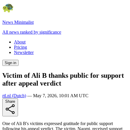
News Minimalist
All news ranked by significance
About
Pricing
Newsletter
Sign in
Victim of Ali B thanks public for support
after appeal verdict
rtl.nl
(Dutch)
—
May 7, 2026, 10:01 AM UTC
Share
One of Ali B's victims expressed gratitude for public support
following his appeal verdict. The victim, Naomi, received support