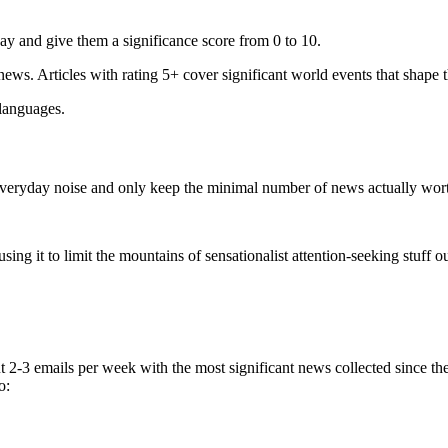
ay and give them a significance score from 0 to 10.
 news. Articles with rating 5+ cover significant world events that shape 
 languages.
e everyday noise and only keep the minimal number of news actually wor
ing it to limit the mountains of sensationalist attention-seeking stuff out
t 2-3 emails per week with the most significant news collected since t
o: