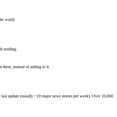
the world.
th reading.
 there, instead of adding to it.
he last update (usually ~10 major news stories per week). Over 10,000