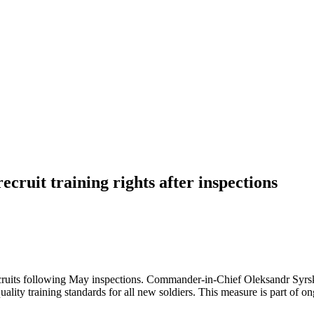
ecruit training rights after inspections
n recruits following May inspections. Commander-in-Chief Oleksandr Syrsk
uality training standards for all new soldiers. This measure is part of o