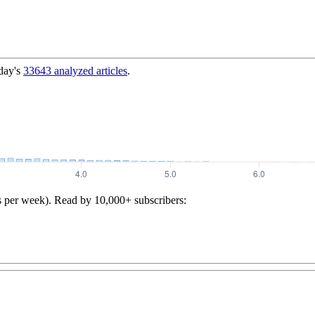
day's
33643
analyzed articles
.
s per week). Read by 10,000+ subscribers: