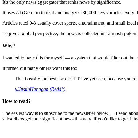
It's the only news aggregator that ranks news by significance.
It uses AI (Gemini) to read and analyze ~30,000 news articles every d
Articles rated 0-3 usually cover sports, entertainment, and small local
To give a global perspective, the news is collected in 12 most spoken
Why?
I wanted to have this for myself — a system that would filter out th
It turned out many others want this too.
This is easily the best use of GPT I've yet seen, because you're us
u/JustinHanagan (Reddit)
How to read?
The easiest way is to subscribe to the newsletter below — I send abou
subscribers get their significant news this way. If you'd like to get it to