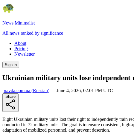
News Minimalist
All news ranked by significance
About
Pricing
Newsletter
Sign in
Ukrainian military units lose independent r
pravda.com.ua
(Russian)
—
June 4, 2026, 02:01 PM UTC
Share
Eight Ukrainian military units lost their right to independently trai
conducted in 72 military units. The goal is to ensure consistent, high-q
adaptation of mobilized personnel, and prevent desertion.