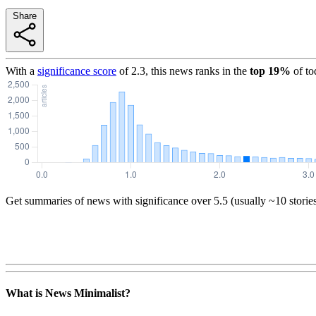
Share
With a
significance score
of
2.3
, this news ranks in the
top
19
%
of to
Get summaries of news with significance over
5.5
(usually ~10 storie
What is News Minimalist?