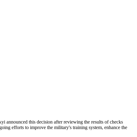
yi announced this decision after reviewing the results of checks
ngoing efforts to improve the military's training system, enhance the